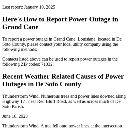
Last report: January 10, 2025
Here's How to
Report Power Outage in
Grand Cane
To report a power outage in Grand Cane, Louisiana, located in De
Soto County, please contact your local utility company using the
following methods:
Contacts listed above can be used to report power outages in the
following ZIP codes: 71032.
Recent Weather Related Causes of
Power
Outages in De Soto County
Thunderstorm Wind. Numerous trees and power lines downed along
Highway 171 near Red Bluff Road, as well as across much of De
Soto Parish.
June 16, 2023
Thunderstorm Wind. A tree fell onto power lines at the intersection