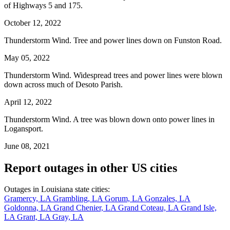
of Highways 5 and 175.
October 12, 2022
Thunderstorm Wind. Tree and power lines down on Funston Road.
May 05, 2022
Thunderstorm Wind. Widespread trees and power lines were blown
down across much of Desoto Parish.
April 12, 2022
Thunderstorm Wind. A tree was blown down onto power lines in
Logansport.
June 08, 2021
Report outages in other US cities
Outages in Louisiana state cities:
Gramercy, LA
Grambling, LA
Gorum, LA
Gonzales, LA
Goldonna, LA
Grand Chenier, LA
Grand Coteau, LA
Grand Isle,
LA
Grant, LA
Gray, LA