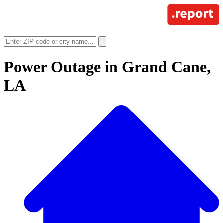
Power Outage in
Grand Cane,
LA