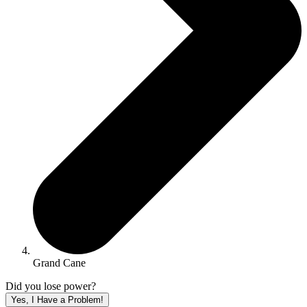
Grand Cane
Did you lose power?
Yes, I Have a Problem!