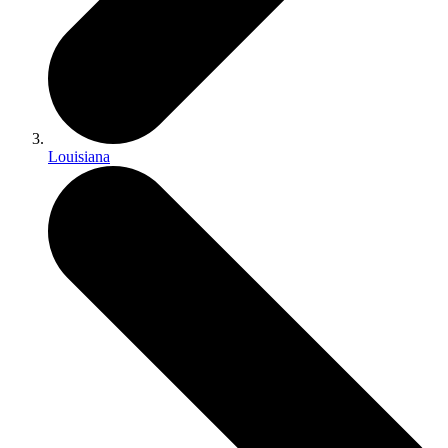
Louisiana