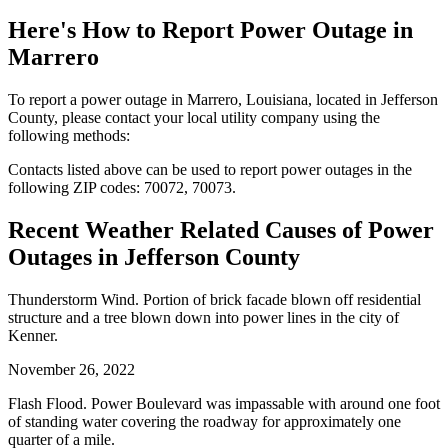
Here's How to
Report Power Outage in
Marrero
To report a power outage in Marrero, Louisiana, located in Jefferson
County, please contact your local utility company using the
following methods:
Contacts listed above can be used to report power outages in the
following ZIP codes: 70072, 70073.
Recent Weather Related Causes of
Power
Outages in Jefferson County
Thunderstorm Wind. Portion of brick facade blown off residential
structure and a tree blown down into power lines in the city of
Kenner.
November 26, 2022
Flash Flood. Power Boulevard was impassable with around one foot
of standing water covering the roadway for approximately one
quarter of a mile.