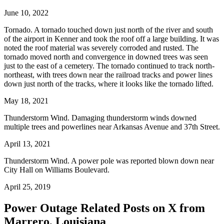
June 10, 2022
Tornado. A tornado touched down just north of the river and south
of the airport in Kenner and took the roof off a large building. It was
noted the roof material was severely corroded and rusted. The
tornado moved north and convergence in downed trees was seen
just to the east of a cemetery. The tornado continued to track north-
northeast, with trees down near the railroad tracks and power lines
down just north of the tracks, where it looks like the tornado lifted.
May 18, 2021
Thunderstorm Wind. Damaging thunderstorm winds downed
multiple trees and powerlines near Arkansas Avenue and 37th Street.
April 13, 2021
Thunderstorm Wind. A power pole was reported blown down near
City Hall on Williams Boulevard.
April 25, 2019
Power Outage Related
Posts on X from
Marrero, Louisiana