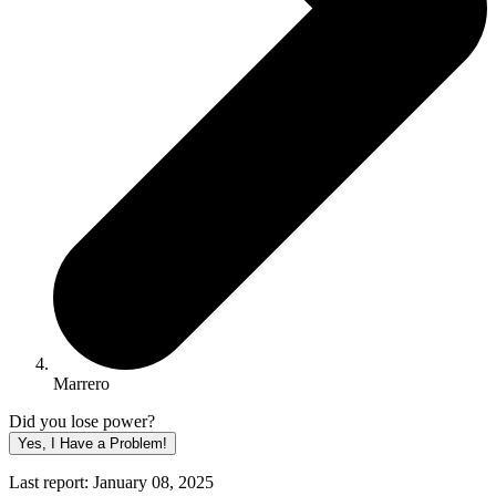
Marrero
Did you lose power?
Yes, I Have a Problem!
Last report: January 08, 2025