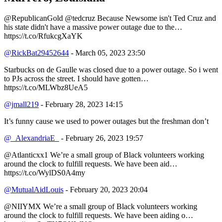
@RepublicanGold @tedcruz Because Newsome isn't Ted Cruz and
his state didn't have a massive power outage due to the…
https://t.co/RfukcgXaYK
@RickBat29452644
- March 05, 2023 23:50
Starbucks on de Gaulle was closed due to a power outage. So i went
to PJs across the street. I should have gotten…
https://t.co/MLWbz8UeA5
@jmall219
- February 28, 2023 14:15
It’s funny cause we used to power outages but the freshman don’t
@_AlexandriaE_
- February 26, 2023 19:57
@Atlanticxx1 We’re a small group of Black volunteers working
around the clock to fulfill requests. We have been aid…
https://t.co/WylDS0A4my
@MutualAidLouis
- February 20, 2023 20:04
@NIIYMX We’re a small group of Black volunteers working
around the clock to fulfill requests. We have been aiding o…