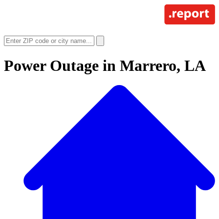
Power Outage in
Marrero, LA