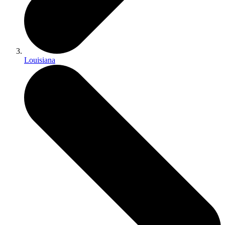
Louisiana