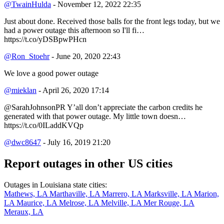
@TwainHulda
- November 12, 2022 22:35
Just about done. Received those balls for the front legs today, but we
had a power outage this afternoon so I'll fi…
https://t.co/yDSBpwPHcn
@Ron_Stoehr
- June 20, 2020 22:43
We love a good power outage
@mieklan
- April 26, 2020 17:14
@SarahJohnsonPR Y’all don’t appreciate the carbon credits he
generated with that power outage. My little town doesn…
https://t.co/0ILaddKVQp
@dwc8647
- July 16, 2019 21:20
Report outages in other US cities
Outages in Louisiana state cities:
Mathews, LA
Marthaville, LA
Marrero, LA
Marksville, LA
Marion,
LA
Maurice, LA
Melrose, LA
Melville, LA
Mer Rouge, LA
Meraux, LA