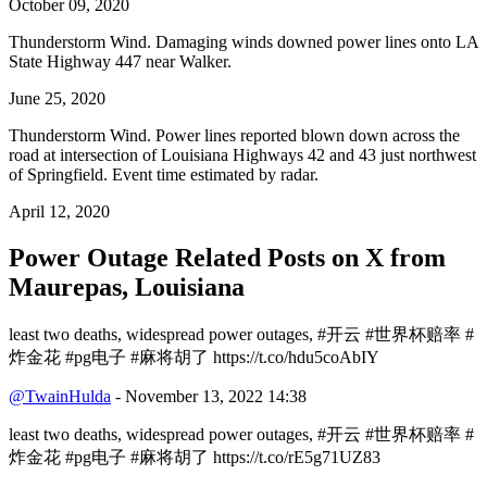
October 09, 2020
Thunderstorm Wind. Damaging winds downed power lines onto LA
State Highway 447 near Walker.
June 25, 2020
Thunderstorm Wind. Power lines reported blown down across the
road at intersection of Louisiana Highways 42 and 43 just northwest
of Springfield. Event time estimated by radar.
April 12, 2020
Power Outage Related
Posts on X from
Maurepas, Louisiana
least two deaths, widespread power outages, #开云 #世界杯赔率 #
炸金花 #pg电子 #麻将胡了 https://t.co/hdu5coAbIY
@TwainHulda
- November 13, 2022 14:38
least two deaths, widespread power outages, #开云 #世界杯赔率 #
炸金花 #pg电子 #麻将胡了 https://t.co/rE5g71UZ83