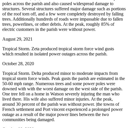
poles across the parish and also caused widespread damage to
structures. Several structures suffered major damage such as portions
of the roof torn off, and a few were completely destroyed by falling
trees. Additionally hundreds of roads were impassable due to fallen
trees, powerlines, or other debris. At the peak, roughly 85% of
electric customers in the parish were without power.
August 29, 2021
Tropical Storm. Zeta produced tropical storm force wind gusts
which resulted in isolated power outages across the parish.
October 28, 2020
Tropical Storm. Delta produced minor to moderate impacts from
tropical storm force winds. Peak gusts the parish are estimated in the
50-60 mph range. Numerous trees and some power poles were
downed with with the worst damage on the west side of the parish.
One tree fell on a home in Watson severely injuring the man who
lived there. His wife also suffered minor injuries. At the peak,
around 30 percent of the parish was without power. |the towns of
French settlement and Port vincent experienced a prolonged power
outage as a result of the major power lines between the two
communities being damaged.