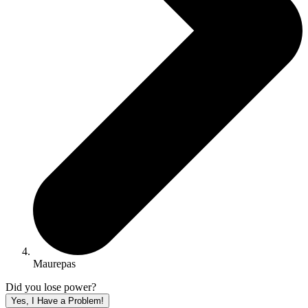
Maurepas
Did you lose power?
Yes, I Have a Problem!