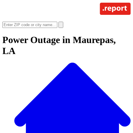
Power Outage in
Maurepas,
LA