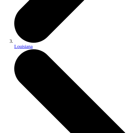
Louisiana