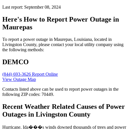
Last report: September 08, 2024
Here's How to
Report Power Outage in
Maurepas
To report a power outage in Maurepas, Louisiana, located in
Livingston County, please contact your local utility company using
the following methods:
DEMCO
(844) 693-3626
Report Online
View Outage Map
Contacts listed above can be used to report power outages in the
following ZIP codes: 70449.
Recent Weather Related Causes of
Power
Outages in Livingston County
Hurricane. Ida���s winds downed thousands of trees and power