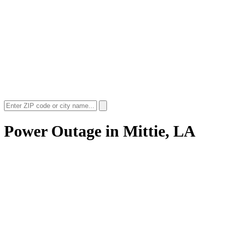
Power Outage in
Mittie, LA