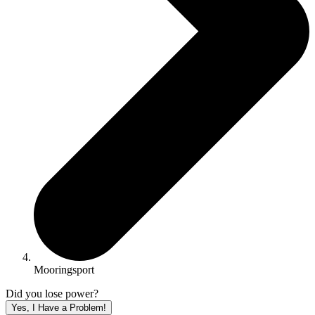
Mooringsport
Did you lose power?
Yes, I Have a Problem!