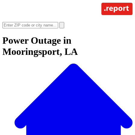
Power Outage in
Mooringsport, LA