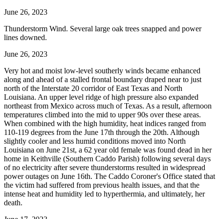
June 26, 2023
Thunderstorm Wind. Several large oak trees snapped and power
lines downed.
June 26, 2023
Very hot and moist low-level southerly winds became enhanced
along and ahead of a stalled frontal boundary draped near to just
north of the Interstate 20 corridor of East Texas and North
Louisiana. An upper level ridge of high pressure also expanded
northeast from Mexico across much of Texas. As a result, afternoon
temperatures climbed into the mid to upper 90s over these areas.
When combined with the high humidity, heat indices ranged from
110-119 degrees from the June 17th through the 20th. Although
slightly cooler and less humid conditions moved into North
Louisiana on June 21st, a 62 year old female was found dead in her
home in Keithville (Southern Caddo Parish) following several days
of no electricity after severe thunderstorms resulted in widespread
power outages on June 16th. The Caddo Coroner's Office stated that
the victim had suffered from previous health issues, and that the
intense heat and humidity led to hyperthermia, and ultimately, her
death.