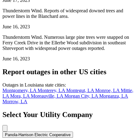
June 17, 2023
Thunderstorm Wind. Reports of widespread downed trees and
power lines in the Blanchard area.
June 16, 2023
Thunderstorm Wind. Numerous large pine trees were snapped on
Ferry Creek Drive in the Ellerbe Wood subdivision in southeast
Shreveport with widespread power outages reported.
June 16, 2023
Report outages in other US cities
Outages in Louisiana state cities:
Montgomery, LA
Monterey, LA
Montegut, LA
Monroe, LA
Mittie,
LA
Mora, LA
Moreauville, LA
Morgan City, LA
Morganza, LA
Morrow, LA
Select Your Utility Company
Panola-Harrison Electric Cooperative