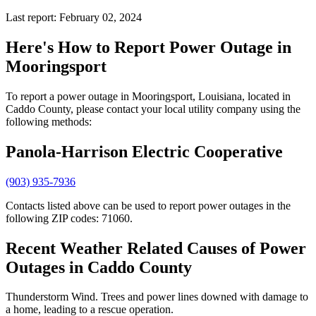
Last report: February 02, 2024
Here's How to
Report Power Outage in
Mooringsport
To report a power outage in Mooringsport, Louisiana, located in
Caddo County, please contact your local utility company using the
following methods:
Panola-Harrison Electric Cooperative
(903) 935-7936
Contacts listed above can be used to report power outages in the
following ZIP codes: 71060.
Recent Weather Related Causes of
Power
Outages in Caddo County
Thunderstorm Wind. Trees and power lines downed with damage to
a home, leading to a rescue operation.