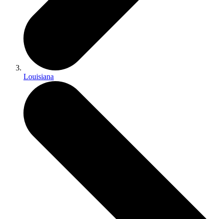
Louisiana