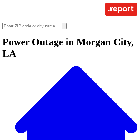
Power Outage in
Morgan City,
LA