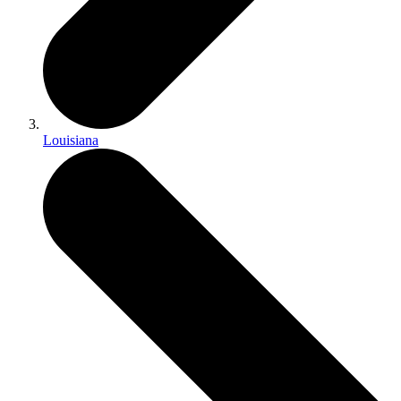
Louisiana