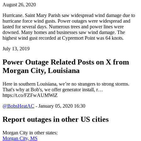
August 26, 2020
Hurricane. Saint Mary Parish saw widespread wind damage due to
hurricane force wind gusts. Power outages were widespread and
lasted for several days. Numerous trees and power lines were
downed. Many homes and businesses saw wind damage. The
highest wind gust recorded at Cypremort Point was 64 knots.
July 13, 2019
Power Outage Related
Posts on X from
Morgan City, Louisiana
Here in southern Louisiana, we’re no strangers to strong storms.
That's why at Bob's, we offer generator install, r…
https://t.co/FZFwAUMWiZ
@BobsHeatAC
- January 05, 2020 16:30
Report outages in other US cities
Morgan City in other states:
Morgan City, MS