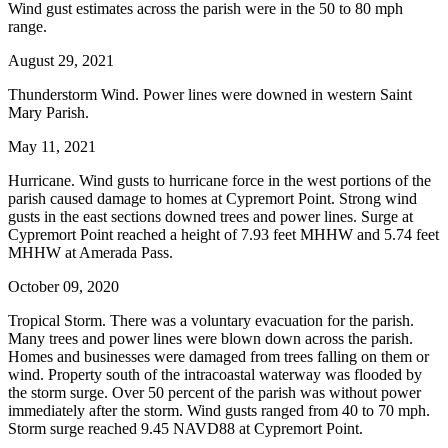
Wind gust estimates across the parish were in the 50 to 80 mph
range.
August 29, 2021
Thunderstorm Wind. Power lines were downed in western Saint
Mary Parish.
May 11, 2021
Hurricane. Wind gusts to hurricane force in the west portions of the
parish caused damage to homes at Cypremort Point. Strong wind
gusts in the east sections downed trees and power lines. Surge at
Cypremort Point reached a height of 7.93 feet MHHW and 5.74 feet
MHHW at Amerada Pass.
October 09, 2020
Tropical Storm. There was a voluntary evacuation for the parish.
Many trees and power lines were blown down across the parish.
Homes and businesses were damaged from trees falling on them or
wind. Property south of the intracoastal waterway was flooded by
the storm surge. Over 50 percent of the parish was without power
immediately after the storm. Wind gusts ranged from 40 to 70 mph.
Storm surge reached 9.45 NAVD88 at Cypremort Point.