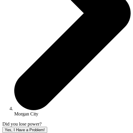
Morgan City
Did you lose power?
Yes, I Have a Problem!