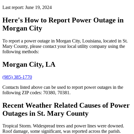
Last report: June 19, 2024
Here's How to
Report Power Outage in
Morgan City
To report a power outage in Morgan City, Louisiana, located in St.
Mary County, please contact your local utility company using the
following methods:
Morgan City, LA
(985) 385-1770
Contacts listed above can be used to report power outages in the
following ZIP codes: 70380, 70381.
Recent Weather Related Causes of
Power
Outages in St. Mary County
Tropical Storm. Widespread trees and power lines were downed.
Roof damage, some significant, was reported across the parish.