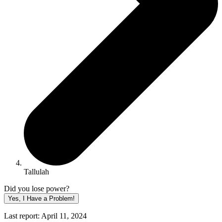
Tallulah
Did you lose power?
Yes, I Have a Problem!
Last report: April 11, 2024