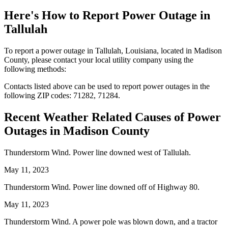
Here's How to
Report Power Outage in
Tallulah
To report a power outage in Tallulah, Louisiana, located in Madison
County, please contact your local utility company using the
following methods:
Contacts listed above can be used to report power outages in the
following ZIP codes: 71282, 71284.
Recent Weather Related Causes of
Power
Outages in Madison County
Thunderstorm Wind. Power line downed west of Tallulah.
May 11, 2023
Thunderstorm Wind. Power line downed off of Highway 80.
May 11, 2023
Thunderstorm Wind. A power pole was blown down, and a tractor