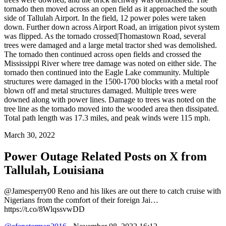
tornado then moved across an open field as it approached the south
side of Tallulah Airport. In the field, 12 power poles were taken
down. Further down across Airport Road, an irrigation pivot system
was flipped. As the tornado crossed|Thomastown Road, several
trees were damaged and a large metal tractor shed was demolished.
The tornado then continued across open fields and crossed the
Mississippi River where tree damage was noted on either side. The
tornado then continued into the Eagle Lake community. Multiple
structures were damaged in the 1500-1700 blocks with a metal roof
blown off and metal structures damaged. Multiple trees were
downed along with power lines. Damage to trees was noted on the
tree line as the tornado moved into the wooded area then dissipated.
Total path length was 17.3 miles, and peak winds were 115 mph.
March 30, 2022
Power Outage Related
Posts on X from
Tallulah, Louisiana
@Jamesperry00 Reno and his likes are out there to catch cruise with
Nigerians from the comfort of their foreign Jai…
https://t.co/8WlqssvwDD