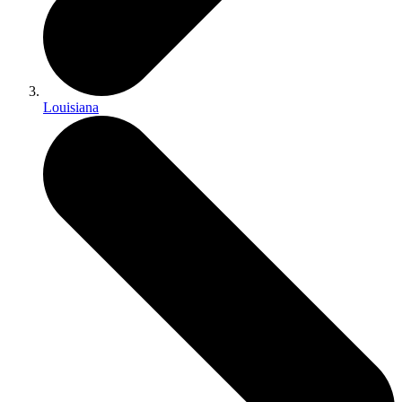
Louisiana