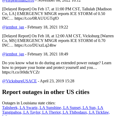
@efepeterman2016
- November 08, 2022 16:12
[Delayed Report] On Feb 17, at 11:00 PM CST, Tallulah [Madison
Co, LA] EMERGENCY MNGR reports ICE STORM of 0.50
INC… https://t.co/0RAUUGTqfO
@iembot_jan
- February 18, 2021 19:22
[Delayed Report] On Feb 18, at 12:00 AM CST, Vicksburg [Warren
Co, MS] EMERGENCY MNGR reports ICE STORM of 0.70
INC… https://t.co/DUxzLq24hw
@iembot_jan
- February 18, 2021 18:49
Do you know what to do during an extended power outage? Learn
how to prepare your home and protect yourself and you…
https://t.co/Jr0dicYCZr
@VicksburgUSACE
- April 23, 2019 15:28
Report outages in other US cities
Outages in Louisiana state cities:
Talisheek, LA
Swartz, LA
Sunshine, LA
Sunset, LA
Sun, LA
Tangipahoa, LA
Taylor, LA
Theriot, LA
Thibodaux, LA
Tickfaw,