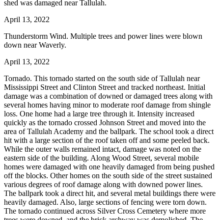
shed was damaged near Tallulah.
April 13, 2022
Thunderstorm Wind. Multiple trees and power lines were blown
down near Waverly.
April 13, 2022
Tornado. This tornado started on the south side of Tallulah near
Mississippi Street and Clinton Street and tracked northeast. Initial
damage was a combination of downed or damaged trees along with
several homes having minor to moderate roof damage from shingle
loss. One home had a large tree through it. Intensity increased
quickly as the tornado crossed Johnson Street and moved into the
area of Tallulah Academy and the ballpark. The school took a direct
hit with a large section of the roof taken off and some peeled back.
While the outer walls remained intact, damage was noted on the
eastern side of the building. Along Wood Street, several mobile
homes were damaged with one heavily damaged from being pushed
off the blocks. Other homes on the south side of the street sustained
various degrees of roof damage along with downed power lines.
The ballpark took a direct hit, and several metal buildings there were
heavily damaged. Also, large sections of fencing were torn down.
The tornado continued across Silver Cross Cemetery where more
trees were downed, and the brick archway was demolished. The