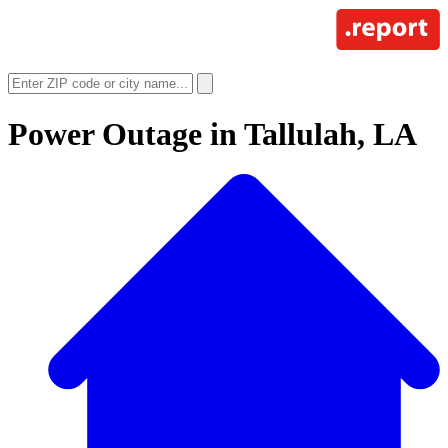
Power Outage in
Tallulah, LA