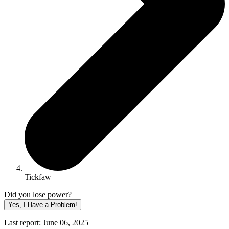
Tickfaw
Did you lose power?
Yes, I Have a Problem!
Last report: June 06, 2025