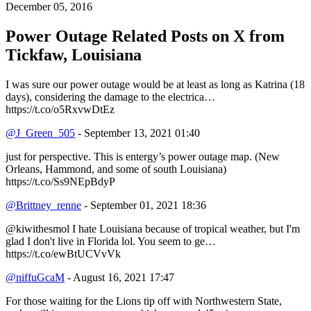
December 05, 2016
Power Outage Related
Posts on X from
Tickfaw, Louisiana
I was sure our power outage would be at least as long as Katrina (18
days), considering the damage to the electrica…
https://t.co/o5RxvwDtEz
@J_Green_505
- September 13, 2021 01:40
just for perspective. This is entergy’s power outage map. (New
Orleans, Hammond, and some of south Louisiana)
https://t.co/Ss9NEpBdyP
@Brittney_renne
- September 01, 2021 18:36
@kiwithesmol I hate Louisiana because of tropical weather, but I'm
glad I don't live in Florida lol. You seem to ge…
https://t.co/ewBtUCVvVk
@niffuGcaM
- August 16, 2021 17:47
For those waiting for the Lions tip off with Northwestern State,