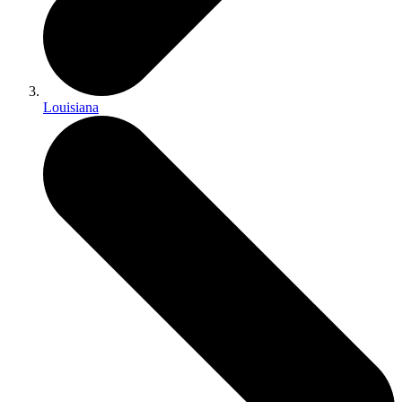
Louisiana