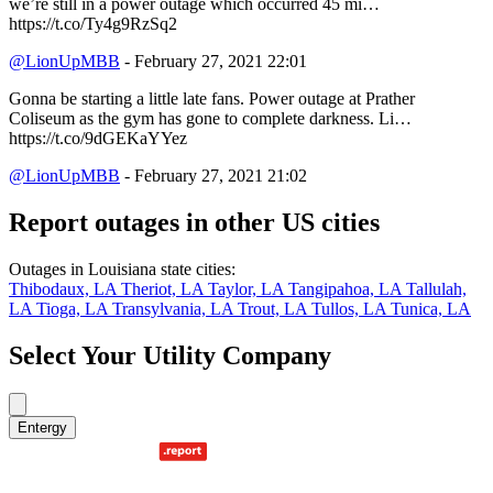
we’re still in a power outage which occurred 45 mi…
https://t.co/Ty4g9RzSq2
@LionUpMBB
- February 27, 2021 22:01
Gonna be starting a little late fans. Power outage at Prather
Coliseum as the gym has gone to complete darkness. Li…
https://t.co/9dGEKaYYez
@LionUpMBB
- February 27, 2021 21:02
Report outages in other US cities
Outages in Louisiana state cities:
Thibodaux, LA
Theriot, LA
Taylor, LA
Tangipahoa, LA
Tallulah,
LA
Tioga, LA
Transylvania, LA
Trout, LA
Tullos, LA
Tunica, LA
Select Your Utility Company
Entergy