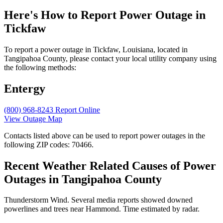
Here's How to
Report Power Outage in
Tickfaw
To report a power outage in Tickfaw, Louisiana, located in
Tangipahoa County, please contact your local utility company using
the following methods:
Entergy
(800) 968-8243
Report Online
View Outage Map
Contacts listed above can be used to report power outages in the
following ZIP codes: 70466.
Recent Weather Related Causes of
Power
Outages in Tangipahoa County
Thunderstorm Wind. Several media reports showed downed
powerlines and trees near Hammond. Time estimated by radar.