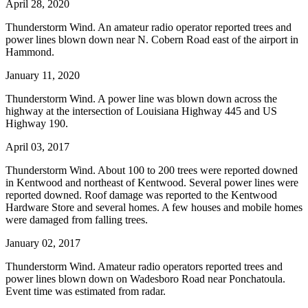
April 28, 2020
Thunderstorm Wind. An amateur radio operator reported trees and
power lines blown down near N. Cobern Road east of the airport in
Hammond.
January 11, 2020
Thunderstorm Wind. A power line was blown down across the
highway at the intersection of Louisiana Highway 445 and US
Highway 190.
April 03, 2017
Thunderstorm Wind. About 100 to 200 trees were reported downed
in Kentwood and northeast of Kentwood. Several power lines were
reported downed. Roof damage was reported to the Kentwood
Hardware Store and several homes. A few houses and mobile homes
were damaged from falling trees.
January 02, 2017
Thunderstorm Wind. Amateur radio operators reported trees and
power lines blown down on Wadesboro Road near Ponchatoula.
Event time was estimated from radar.