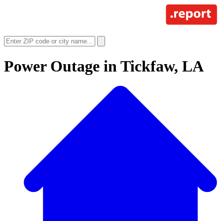
Power Outage in
Tickfaw, LA