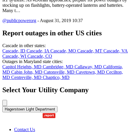
stocking up on flashlights, battery-operated lanterns and batteries.
Many t…
@publicpowerorg
- August 31, 2019 10:37
Report outages in other US cities
Cascade in other states:
Cascade, ID
Cascade, IA
Cascade, MO
Cascade, MT
Cascade, VA
Cascade, WI
Cascade, CO
Outages in Maryland state cities:
Capitol Heights, MD
Cambridge, MD
Callaway, MD
California,
MD
Cabin John, MD
Catonsville, MD
Cavetown, MD
Cecilton,
MD
Centreville, MD
Chaptico, MD
Select Your Utility Company
Hagerstown Light Department
Contact Us