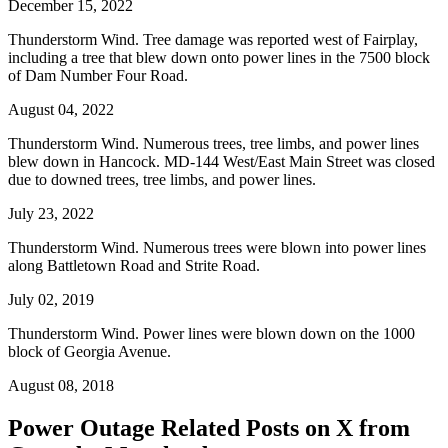
December 15, 2022
Thunderstorm Wind. Tree damage was reported west of Fairplay,
including a tree that blew down onto power lines in the 7500 block
of Dam Number Four Road.
August 04, 2022
Thunderstorm Wind. Numerous trees, tree limbs, and power lines
blew down in Hancock. MD-144 West/East Main Street was closed
due to downed trees, tree limbs, and power lines.
July 23, 2022
Thunderstorm Wind. Numerous trees were blown into power lines
along Battletown Road and Strite Road.
July 02, 2019
Thunderstorm Wind. Power lines were blown down on the 1000
block of Georgia Avenue.
August 08, 2018
Power Outage Related
Posts on X from