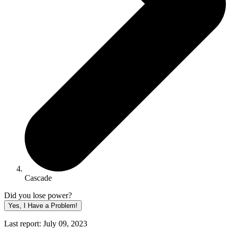
Cascade
Did you lose power?
Yes, I Have a Problem!
Last report: July 09, 2023