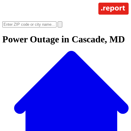
Power Outage in
Cascade, MD