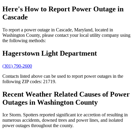
Here's How to
Report Power Outage in
Cascade
To report a power outage in Cascade, Maryland, located in
Washington County, please contact your local utility company using
the following methods:
Hagerstown Light Department
(301) 790-2600
Contacts listed above can be used to report power outages in the
following ZIP codes: 21719.
Recent Weather Related Causes of
Power
Outages in Washington County
Ice Storm. Spotters reported significant ice accretion of resulting in
numerous accidents, downed trees and power lines, and isolated
power outages throughout the county.