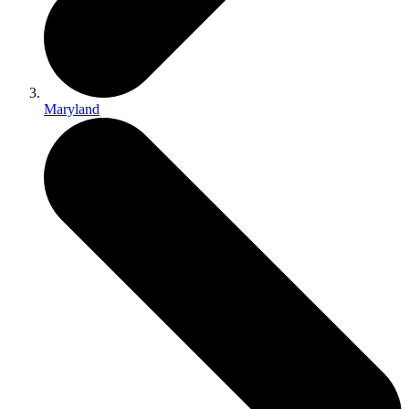
Maryland