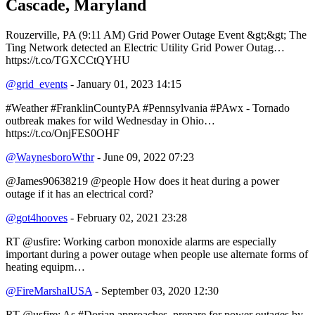
Cascade, Maryland
Rouzerville, PA (9:11 AM) Grid Power Outage Event &gt;&gt; The
Ting Network detected an Electric Utility Grid Power Outag…
https://t.co/TGXCCtQYHU
@grid_events
- January 01, 2023 14:15
#Weather #FranklinCountyPA #Pennsylvania #PAwx - Tornado
outbreak makes for wild Wednesday in Ohio…
https://t.co/OnjFES0OHF
@WaynesboroWthr
- June 09, 2022 07:23
@James90638219 @people How does it heat during a power
outage if it has an electrical cord?
@got4hooves
- February 02, 2021 23:28
RT @usfire: Working carbon monoxide alarms are especially
important during a power outage when people use alternate forms of
heating equipm…
@FireMarshalUSA
- September 03, 2020 12:30
RT @usfire: As #Dorian approaches, prepare for power outages by