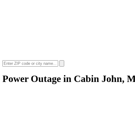
Power Outage in
Cabin John, 