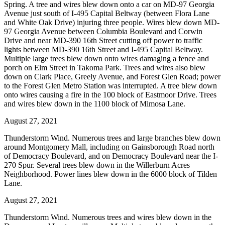
Spring. A tree and wires blew down onto a car on MD-97 Georgia
Avenue just south of I-495 Capital Beltway (between Flora Lane
and White Oak Drive) injuring three people. Wires blew down MD-
97 Georgia Avenue between Columbia Boulevard and Corwin
Drive and near MD-390 16th Street cutting off power to traffic
lights between MD-390 16th Street and I-495 Capital Beltway.
Multiple large trees blew down onto wires damaging a fence and
porch on Elm Street in Takoma Park. Trees and wires also blew
down on Clark Place, Greely Avenue, and Forest Glen Road; power
to the Forest Glen Metro Station was interrupted. A tree blew down
onto wires causing a fire in the 100 block of Eastmoor Drive. Trees
and wires blew down in the 1100 block of Mimosa Lane.
August 27, 2021
Thunderstorm Wind. Numerous trees and large branches blew down
around Montgomery Mall, including on Gainsborough Road north
of Democracy Boulevard, and on Democracy Boulevard near the I-
270 Spur. Several trees blew down in the Willerburn Acres
Neighborhood. Power lines blew down in the 6000 block of Tilden
Lane.
August 27, 2021
Thunderstorm Wind. Numerous trees and wires blew down in the