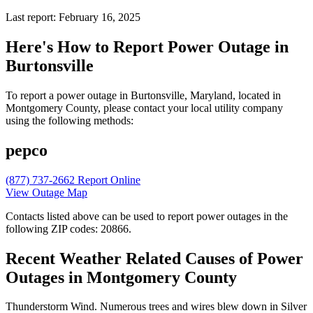
Last report: February 16, 2025
Here's How to
Report Power Outage in
Burtonsville
To report a power outage in Burtonsville, Maryland, located in
Montgomery County, please contact your local utility company
using the following methods:
pepco
(877) 737-2662
Report Online
View Outage Map
Contacts listed above can be used to report power outages in the
following ZIP codes: 20866.
Recent Weather Related Causes of
Power
Outages in Montgomery County
Thunderstorm Wind. Numerous trees and wires blew down in Silver