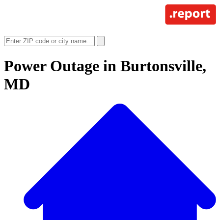
Power Outage in
Burtonsville,
MD