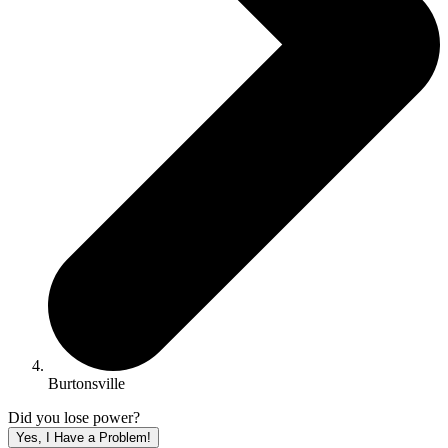
Burtonsville
Did you lose power?
Yes, I Have a Problem!