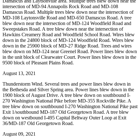
Damascus and Laytsonville area. Multiple trees blew down near the
intersection of MD-94 Annapolis Rock Road and MD-108
Damascus Road. Multiple trees blew down near the intersection of
MD-108 Laytonsville Road and MD-650 Damascus Road. A tree
blew down near the intersection of MD-124 Woodfield Road and
Sweepstakes Road. A tree blew down near the intersection of
Hawkins Creamery Road and Woodfield School Road. Wires blew
down in the 24800 block of MD-124 Woodfield Road. Wires blew
down in the 25900 block of MD-27 Ridge Road. Trees and wires
blew down on MD-124 near Greenel Road. Power lines blew down
in the unit block of Clearwater Court. Power lines blew down in the
9500 block of Pleasant Plains Road.
August 13, 2021
Thunderstorm Wind. Several trees and power lines blew down in
the Bethesda and Silver Spring area. Power lines blew down in the
1900 block of August Drive. A tree blew down on southbound I-
270 Washington National Pike before MD-355 Rockville Pike. A
tree blew down on southbound I-270 Washington National Pike past
Exit 1/southbound MD-187 Old Georgetown Road. A tree blew
down on westbound I-495 Capital Beltway Outer Loop at Exit
36/MD-187 Old Georgetown Road.
August 09, 2021