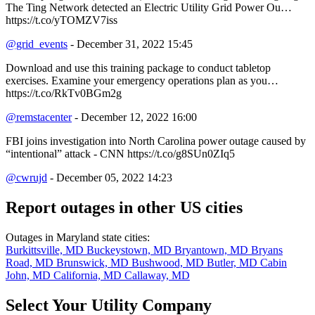
The Ting Network detected an Electric Utility Grid Power Ou…
https://t.co/yTOMZV7iss
@grid_events
- December 31, 2022 15:45
Download and use this training package to conduct tabletop
exercises. Examine your emergency operations plan as you…
https://t.co/RkTv0BGm2g
@remstacenter
- December 12, 2022 16:00
FBI joins investigation into North Carolina power outage caused by
“intentional” attack - CNN https://t.co/g8SUn0ZIq5
@cwrujd
- December 05, 2022 14:23
Report outages in other US cities
Outages in Maryland state cities:
Burkittsville, MD
Buckeystown, MD
Bryantown, MD
Bryans
Road, MD
Brunswick, MD
Bushwood, MD
Butler, MD
Cabin
John, MD
California, MD
Callaway, MD
Select Your Utility Company