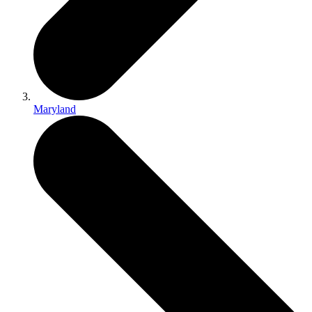
Maryland