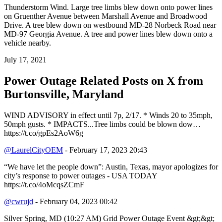
Thunderstorm Wind. Large tree limbs blew down onto power lines
on Gruenther Avenue between Marshall Avenue and Broadwood
Drive. A tree blew down on westbound MD-28 Norbeck Road near
MD-97 Georgia Avenue. A tree and power lines blew down onto a
vehicle nearby.
July 17, 2021
Power Outage Related
Posts on X from
Burtonsville, Maryland
WIND ADVISORY in effect until 7p, 2/17. * Winds 20 to 35mph,
50mph gusts. * IMPACTS...Tree limbs could be blown dow…
https://t.co/gpEs2AoW6g
@LaurelCityOEM
- February 17, 2023 20:43
“We have let the people down”: Austin, Texas, mayor apologizes for
city’s response to power outages - USA TODAY
https://t.co/4oMcqsZCmF
@cwrujd
- February 04, 2023 00:42
Silver Spring, MD (10:27 AM) Grid Power Outage Event &gt;&gt;