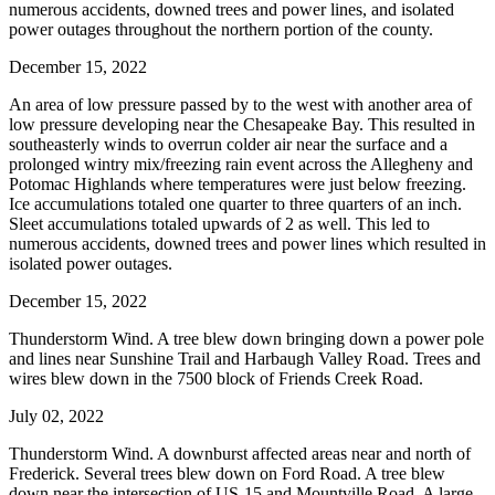
numerous accidents, downed trees and power lines, and isolated
power outages throughout the northern portion of the county.
December 15, 2022
An area of low pressure passed by to the west with another area of
low pressure developing near the Chesapeake Bay. This resulted in
southeasterly winds to overrun colder air near the surface and a
prolonged wintry mix/freezing rain event across the Allegheny and
Potomac Highlands where temperatures were just below freezing.
Ice accumulations totaled one quarter to three quarters of an inch.
Sleet accumulations totaled upwards of 2 as well. This led to
numerous accidents, downed trees and power lines which resulted in
isolated power outages.
December 15, 2022
Thunderstorm Wind. A tree blew down bringing down a power pole
and lines near Sunshine Trail and Harbaugh Valley Road. Trees and
wires blew down in the 7500 block of Friends Creek Road.
July 02, 2022
Thunderstorm Wind. A downburst affected areas near and north of
Frederick. Several trees blew down on Ford Road. A tree blew
down near the intersection of US-15 and Mountville Road. A large