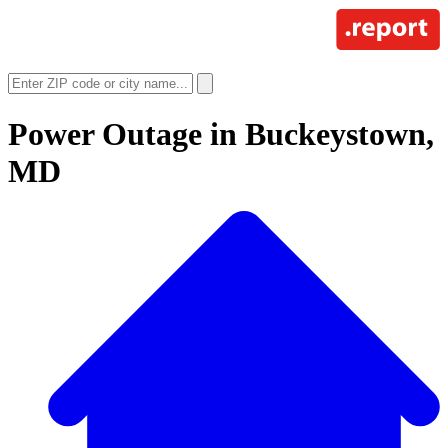
Power Outage in
Buckeystown,
MD