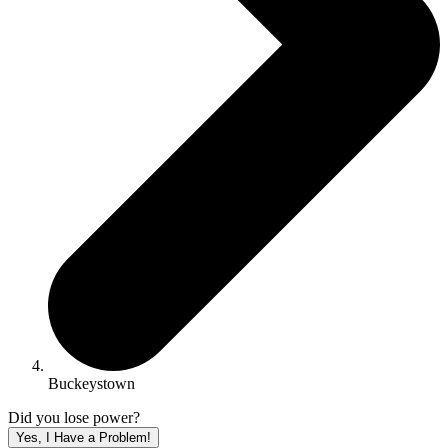
Buckeystown
Did you lose power?
Yes, I Have a Problem!