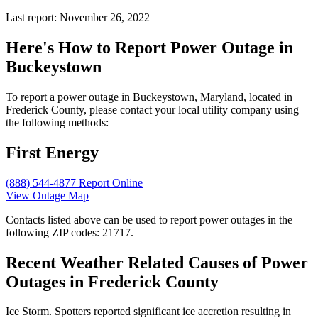
Last report: November 26, 2022
Here's How to
Report Power Outage in
Buckeystown
To report a power outage in Buckeystown, Maryland, located in
Frederick County, please contact your local utility company using
the following methods:
First Energy
(888) 544-4877
Report Online
View Outage Map
Contacts listed above can be used to report power outages in the
following ZIP codes: 21717.
Recent Weather Related Causes of
Power
Outages in Frederick County
Ice Storm. Spotters reported significant ice accretion resulting in