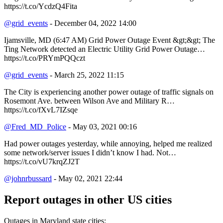
https://t.co/YcdzQ4Fita
@grid_events
- December 04, 2022 14:00
Ijamsville, MD (6:47 AM) Grid Power Outage Event &gt;&gt; The
Ting Network detected an Electric Utility Grid Power Outage…
https://t.co/PRYmPQQczt
@grid_events
- March 25, 2022 11:15
The City is experiencing another power outage of traffic signals on
Rosemont Ave. between Wilson Ave and Military R…
https://t.co/fXvL7IZsqe
@Fred_MD_Police
- May 03, 2021 00:16
Had power outages yesterday, while annoying, helped me realized
some network/server issues I didn’t know I had. Not…
https://t.co/vU7krqZJ2T
@johnrbussard
- May 02, 2021 22:44
Report outages in other US cities
Outages in Maryland state cities: