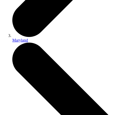
Maryland