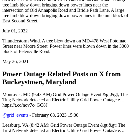
tree limb blew down bringing down power lines near the
intersection of Old Annapolis Road and Bridle Path Lane. A large
tree limb blew down bringing down power lines in the unit block of
East Second Street.
July 01, 2022
Thunderstorm Wind. A tree blew down on MD-478 West Potomac
Street near Moore Street. Power lines were blown down in the 3000
block of Petersville Road.
May 26, 2021
Power Outage Related
Posts on X from
Buckeystown, Maryland
Monrovia, MD (9:43 AM) Grid Power Outage Event &gt;&gt; The
Ting Network detected an Electric Utility Grid Power Outage e…
https://t.co/nov7c4GC8J
@grid_events
- February 08, 2023 15:00
Leesburg, VA (8:42 AM) Grid Power Outage Event &gt;&gt; The
Ting Network detected an Electric Utility Grid Power Outage e…