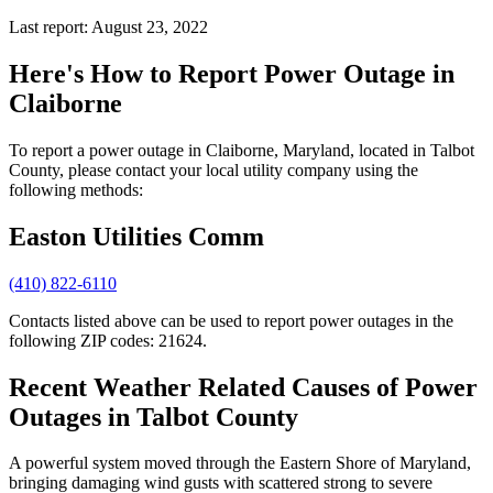
Last report: August 23, 2022
Here's How to
Report Power Outage in
Claiborne
To report a power outage in Claiborne, Maryland, located in Talbot
County, please contact your local utility company using the
following methods:
Easton Utilities Comm
(410) 822-6110
Contacts listed above can be used to report power outages in the
following ZIP codes: 21624.
Recent Weather Related Causes of
Power
Outages in Talbot County
A powerful system moved through the Eastern Shore of Maryland,
bringing damaging wind gusts with scattered strong to severe