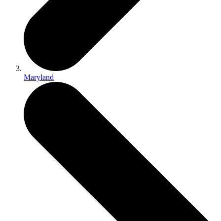
Maryland