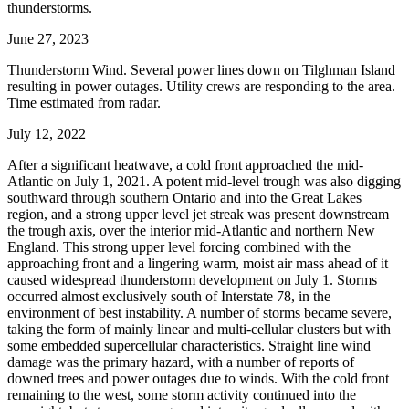
thunderstorms.
June 27, 2023
Thunderstorm Wind. Several power lines down on Tilghman Island
resulting in power outages. Utility crews are responding to the area.
Time estimated from radar.
July 12, 2022
After a significant heatwave, a cold front approached the mid-
Atlantic on July 1, 2021. A potent mid-level trough was also digging
southward through southern Ontario and into the Great Lakes
region, and a strong upper level jet streak was present downstream
the trough axis, over the interior mid-Atlantic and northern New
England. This strong upper level forcing combined with the
approaching front and a lingering warm, moist air mass ahead of it
caused widespread thunderstorm development on July 1. Storms
occurred almost exclusively south of Interstate 78, in the
environment of best instability. A number of storms became severe,
taking the form of mainly linear and multi-cellular clusters but with
some embedded supercellular characteristics. Straight line wind
damage was the primary hazard, with a number of reports of
downed trees and power outages due to winds. With the cold front
remaining to the west, some storm activity continued into the