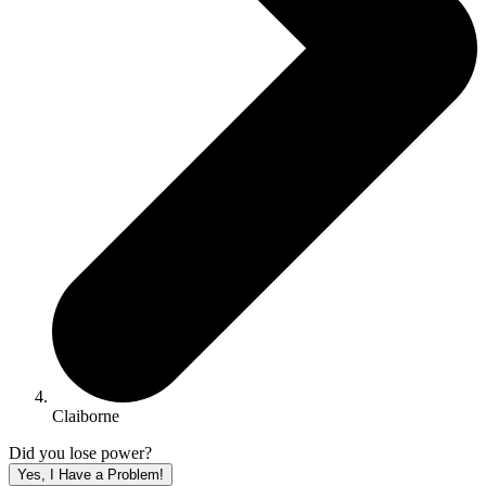
Claiborne
Did you lose power?
Yes, I Have a Problem!