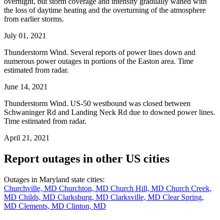
overnight, but storm coverage and intensity gradually waned with
the loss of daytime heating and the overturning of the atmosphere
from earlier storms.
July 01, 2021
Thunderstorm Wind. Several reports of power lines down and
numerous power outages in portions of the Easton area. Time
estimated from radar.
June 14, 2021
Thunderstorm Wind. US-50 westbound was closed between
Schwaninger Rd and Landing Neck Rd due to downed power lines.
Time estimated from radar.
April 21, 2021
Report outages in other US cities
Outages in Maryland state cities:
Churchville, MD
Churchton, MD
Church Hill, MD
Church Creek,
MD
Childs, MD
Clarksburg, MD
Clarksville, MD
Clear Spring,
MD
Clements, MD
Clinton, MD