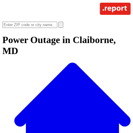
Power Outage in
Claiborne,
MD