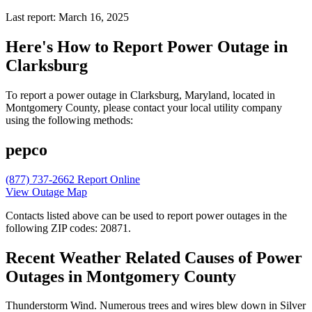
Last report: March 16, 2025
Here's How to
Report Power Outage in
Clarksburg
To report a power outage in Clarksburg, Maryland, located in
Montgomery County, please contact your local utility company
using the following methods:
pepco
(877) 737-2662
Report Online
View Outage Map
Contacts listed above can be used to report power outages in the
following ZIP codes: 20871.
Recent Weather Related Causes of
Power
Outages in Montgomery County
Thunderstorm Wind. Numerous trees and wires blew down in Silver