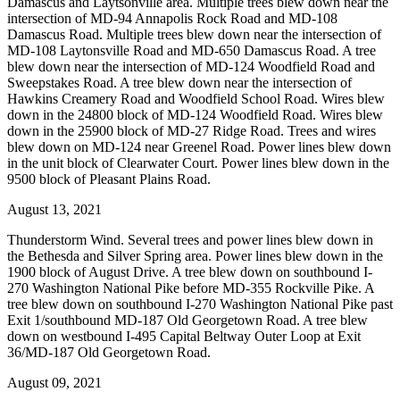
Damascus and Laytsonville area. Multiple trees blew down near the
intersection of MD-94 Annapolis Rock Road and MD-108
Damascus Road. Multiple trees blew down near the intersection of
MD-108 Laytonsville Road and MD-650 Damascus Road. A tree
blew down near the intersection of MD-124 Woodfield Road and
Sweepstakes Road. A tree blew down near the intersection of
Hawkins Creamery Road and Woodfield School Road. Wires blew
down in the 24800 block of MD-124 Woodfield Road. Wires blew
down in the 25900 block of MD-27 Ridge Road. Trees and wires
blew down on MD-124 near Greenel Road. Power lines blew down
in the unit block of Clearwater Court. Power lines blew down in the
9500 block of Pleasant Plains Road.
August 13, 2021
Thunderstorm Wind. Several trees and power lines blew down in
the Bethesda and Silver Spring area. Power lines blew down in the
1900 block of August Drive. A tree blew down on southbound I-
270 Washington National Pike before MD-355 Rockville Pike. A
tree blew down on southbound I-270 Washington National Pike past
Exit 1/southbound MD-187 Old Georgetown Road. A tree blew
down on westbound I-495 Capital Beltway Outer Loop at Exit
36/MD-187 Old Georgetown Road.
August 09, 2021