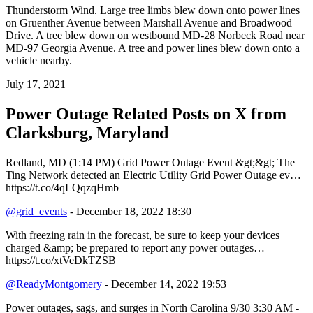
Thunderstorm Wind. Large tree limbs blew down onto power lines
on Gruenther Avenue between Marshall Avenue and Broadwood
Drive. A tree blew down on westbound MD-28 Norbeck Road near
MD-97 Georgia Avenue. A tree and power lines blew down onto a
vehicle nearby.
July 17, 2021
Power Outage Related
Posts on X from
Clarksburg, Maryland
Redland, MD (1:14 PM) Grid Power Outage Event &gt;&gt; The
Ting Network detected an Electric Utility Grid Power Outage ev…
https://t.co/4qLQqzqHmb
@grid_events
- December 18, 2022 18:30
With freezing rain in the forecast, be sure to keep your devices
charged &amp; be prepared to report any power outages…
https://t.co/xtVeDkTZSB
@ReadyMontgomery
- December 14, 2022 19:53
Power outages, sags, and surges in North Carolina 9/30 3:30 AM -