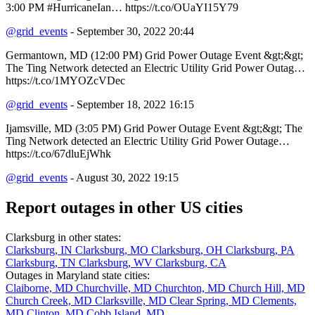
3:00 PM #HurricaneIan… https://t.co/OUaYI15Y79
@grid_events
- September 30, 2022 20:44
Germantown, MD (12:00 PM) Grid Power Outage Event &gt;&gt;
The Ting Network detected an Electric Utility Grid Power Outag…
https://t.co/1MYOZcVDec
@grid_events
- September 18, 2022 16:15
Ijamsville, MD (3:05 PM) Grid Power Outage Event &gt;&gt; The
Ting Network detected an Electric Utility Grid Power Outage…
https://t.co/67dluEjWhk
@grid_events
- August 30, 2022 19:15
Report outages in other US cities
Clarksburg in other states:
Clarksburg, IN
Clarksburg, MO
Clarksburg, OH
Clarksburg, PA
Clarksburg, TN
Clarksburg, WV
Clarksburg, CA
Outages in Maryland state cities:
Claiborne, MD
Churchville, MD
Churchton, MD
Church Hill, MD
Church Creek, MD
Clarksville, MD
Clear Spring, MD
Clements,
MD
Clinton, MD
Cobb Island, MD