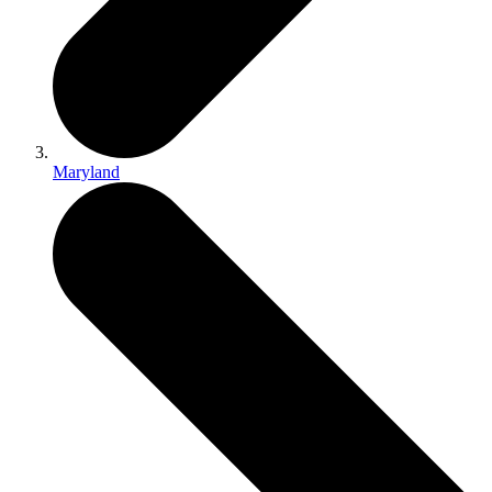
Maryland