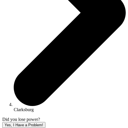
Clarksburg
Did you lose power?
Yes, I Have a Problem!