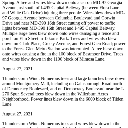
Spring. A tree and wires blew down onto a car on MD-97 Georgia
Avenue just south of I-495 Capital Beltway (between Flora Lane
and White Oak Drive) injuring three people. Wires blew down MD-
97 Georgia Avenue between Columbia Boulevard and Corwin
Drive and near MD-390 16th Street cutting off power to traffic
lights between MD-390 16th Street and I-495 Capital Beltway.
Multiple large trees blew down onto wires damaging a fence and
porch on Elm Street in Takoma Park. Trees and wires also blew
down on Clark Place, Greely Avenue, and Forest Glen Road; power
to the Forest Glen Metro Station was interrupted. A tree blew down
onto wires causing a fire in the 100 block of Eastmoor Drive. Trees
and wires blew down in the 1100 block of Mimosa Lane.
August 27, 2021
Thunderstorm Wind. Numerous trees and large branches blew down
around Montgomery Mall, including on Gainsborough Road north
of Democracy Boulevard, and on Democracy Boulevard near the I-
270 Spur. Several trees blew down in the Willerburn Acres
Neighborhood. Power lines blew down in the 6000 block of Tilden
Lane.
August 27, 2021
Thunderstorm Wind. Numerous trees and wires blew down in the