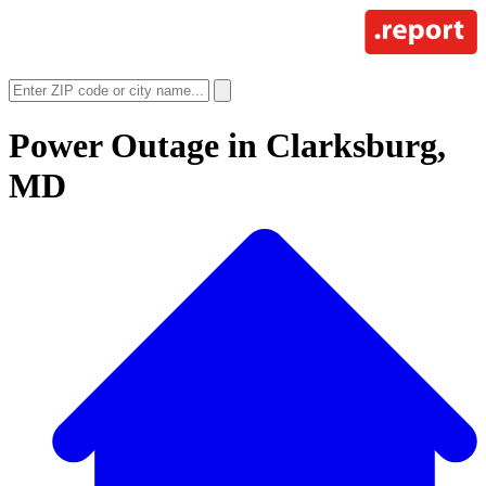
Power Outage in
Clarksburg,
MD