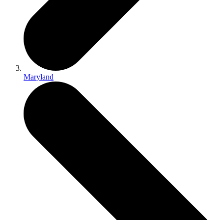
Maryland