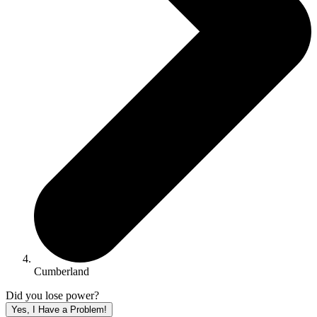
Cumberland
Did you lose power?
Yes, I Have a Problem!