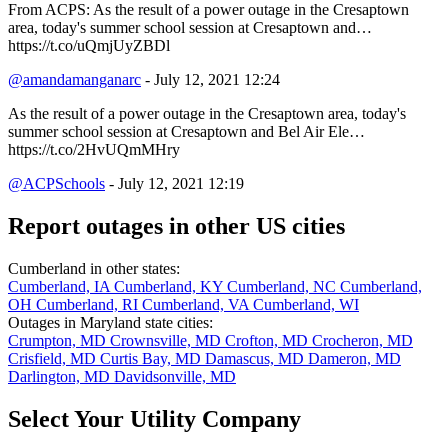
From ACPS: As the result of a power outage in the Cresaptown
area, today's summer school session at Cresaptown and…
https://t.co/uQmjUyZBDl
@amandamanganarc
- July 12, 2021 12:24
As the result of a power outage in the Cresaptown area, today's
summer school session at Cresaptown and Bel Air Ele…
https://t.co/2HvUQmMHry
@ACPSchools
- July 12, 2021 12:19
Report outages in other US cities
Cumberland in other states:
Cumberland, IA
Cumberland, KY
Cumberland, NC
Cumberland,
OH
Cumberland, RI
Cumberland, VA
Cumberland, WI
Outages in Maryland state cities:
Crumpton, MD
Crownsville, MD
Crofton, MD
Crocheron, MD
Crisfield, MD
Curtis Bay, MD
Damascus, MD
Dameron, MD
Darlington, MD
Davidsonville, MD
Select Your Utility Company