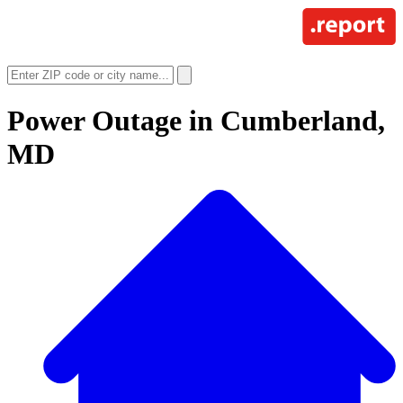
Power Outage in
Cumberland,
MD