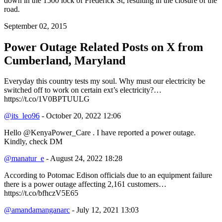
down in the 1500 lock of Frederick St, resulting in the closure of the
road.
September 02, 2015
Power Outage Related
Posts on X from
Cumberland, Maryland
Everyday this country tests my soul. Why must our electricity be
switched off to work on certain ext’s electricity?…
https://t.co/1V0BPTUULG
@its_leo96
- October 20, 2022 12:06
Hello @KenyaPower_Care . I have reported a power outage.
Kindly, check DM
@manatur_e
- August 24, 2022 18:28
According to Potomac Edison officials due to an equipment failure
there is a power outage affecting 2,161 customers…
https://t.co/bfhczV5E65
@amandamanganarc
- July 12, 2021 13:03