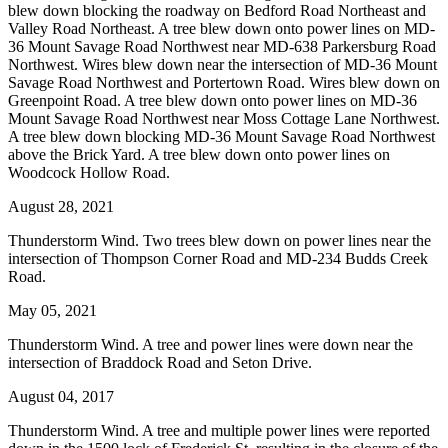
blew down blocking the roadway on Bedford Road Northeast and
Valley Road Northeast. A tree blew down onto power lines on MD-
36 Mount Savage Road Northwest near MD-638 Parkersburg Road
Northwest. Wires blew down near the intersection of MD-36 Mount
Savage Road Northwest and Portertown Road. Wires blew down on
Greenpoint Road. A tree blew down onto power lines on MD-36
Mount Savage Road Northwest near Moss Cottage Lane Northwest.
A tree blew down blocking MD-36 Mount Savage Road Northwest
above the Brick Yard. A tree blew down onto power lines on
Woodcock Hollow Road.
August 28, 2021
Thunderstorm Wind. Two trees blew down on power lines near the
intersection of Thompson Corner Road and MD-234 Budds Creek
Road.
May 05, 2021
Thunderstorm Wind. A tree and power lines were down near the
intersection of Braddock Road and Seton Drive.
August 04, 2017
Thunderstorm Wind. A tree and multiple power lines were reported