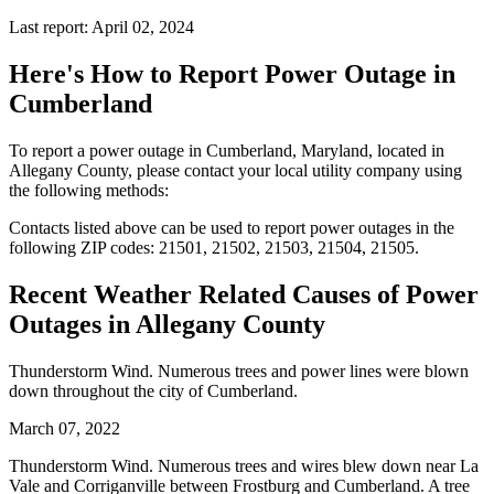
Last report: April 02, 2024
Here's How to
Report Power Outage in
Cumberland
To report a power outage in Cumberland, Maryland, located in
Allegany County, please contact your local utility company using
the following methods:
Contacts listed above can be used to report power outages in the
following ZIP codes: 21501, 21502, 21503, 21504, 21505.
Recent Weather Related Causes of
Power
Outages in Allegany County
Thunderstorm Wind. Numerous trees and power lines were blown
down throughout the city of Cumberland.
March 07, 2022
Thunderstorm Wind. Numerous trees and wires blew down near La
Vale and Corriganville between Frostburg and Cumberland. A tree