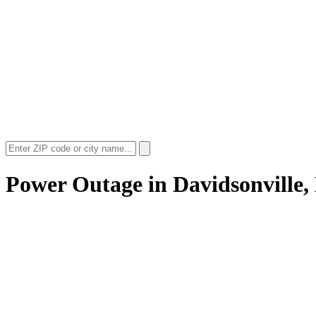
Power Outage in
Davidsonville