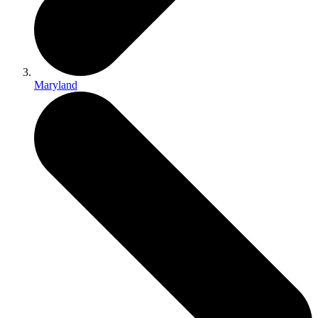
Maryland