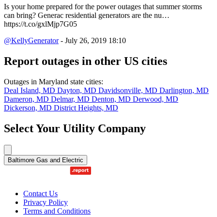
Is your home prepared for the power outages that summer storms
can bring? Generac residential generators are the nu…
https://t.co/gxlMjp7G05
@KellyGenerator
- July 26, 2019 18:10
Report outages in other US cities
Outages in Maryland state cities:
Deal Island, MD
Dayton, MD
Davidsonville, MD
Darlington, MD
Dameron, MD
Delmar, MD
Denton, MD
Derwood, MD
Dickerson, MD
District Heights, MD
Select Your Utility Company
Baltimore Gas and Electric
Contact Us
Privacy Policy
Terms and Conditions