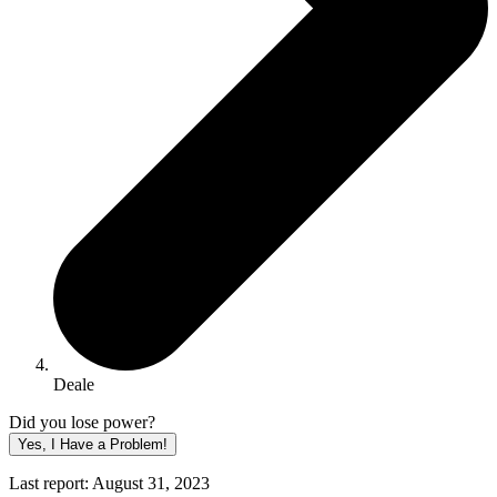
Deale
Did you lose power?
Yes, I Have a Problem!
Last report: August 31, 2023