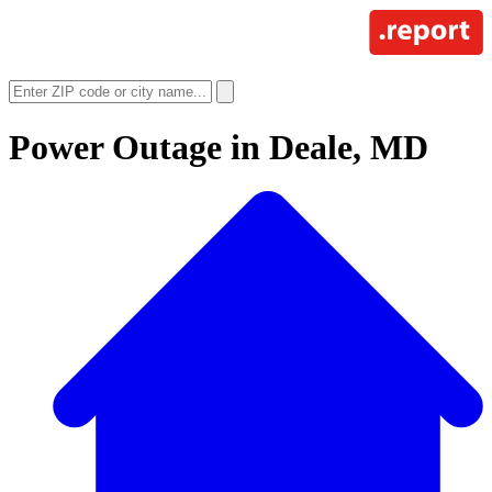
Power Outage in
Deale, MD