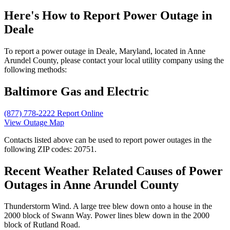
Here's How to
Report Power Outage in
Deale
To report a power outage in Deale, Maryland, located in Anne
Arundel County, please contact your local utility company using the
following methods:
Baltimore Gas and Electric
(877) 778-2222
Report Online
View Outage Map
Contacts listed above can be used to report power outages in the
following ZIP codes: 20751.
Recent Weather Related Causes of
Power
Outages in Anne Arundel County
Thunderstorm Wind. A large tree blew down onto a house in the
2000 block of Swann Way. Power lines blew down in the 2000
block of Rutland Road.