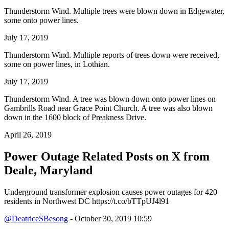
Thunderstorm Wind. Multiple trees were blown down in Edgewater,
some onto power lines.
July 17, 2019
Thunderstorm Wind. Multiple reports of trees down were received,
some on power lines, in Lothian.
July 17, 2019
Thunderstorm Wind. A tree was blown down onto power lines on
Gambrills Road near Grace Point Church. A tree was also blown
down in the 1600 block of Preakness Drive.
April 26, 2019
Power Outage Related
Posts on X from
Deale, Maryland
Underground transformer explosion causes power outages for 420
residents in Northwest DC https://t.co/bTTpUJ4l91
@DeatriceSBesong
- October 30, 2019 10:59