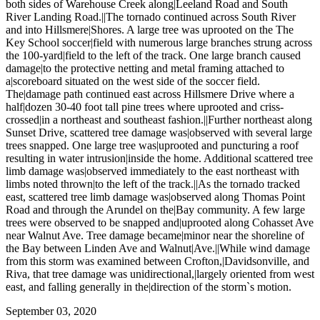
both sides of Warehouse Creek along|Leeland Road and South
River Landing Road.||The tornado continued across South River
and into Hillsmere|Shores. A large tree was uprooted on the The
Key School soccer|field with numerous large branches strung across
the 100-yard|field to the left of the track. One large branch caused
damage|to the protective netting and metal framing attached to
a|scoreboard situated on the west side of the soccer field.
The|damage path continued east across Hillsmere Drive where a
half|dozen 30-40 foot tall pine trees where uprooted and criss-
crossed|in a northeast and southeast fashion.||Further northeast along
Sunset Drive, scattered tree damage was|observed with several large
trees snapped. One large tree was|uprooted and puncturing a roof
resulting in water intrusion|inside the home. Additional scattered tree
limb damage was|observed immediately to the east northeast with
limbs noted thrown|to the left of the track.||As the tornado tracked
east, scattered tree limb damage was|observed along Thomas Point
Road and through the Arundel on the|Bay community. A few large
trees were observed to be snapped and|uprooted along Cohasset Ave
near Walnut Ave. Tree damage became|minor near the shoreline of
the Bay between Linden Ave and Walnut|Ave.||While wind damage
from this storm was examined between Crofton,|Davidsonville, and
Riva, that tree damage was unidirectional,|largely oriented from west
east, and falling generally in the|direction of the storm`s motion.
September 03, 2020