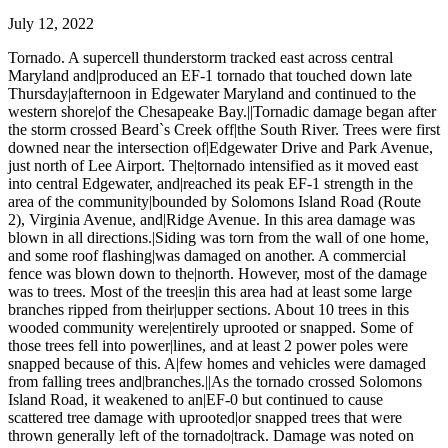
July 12, 2022
Tornado. A supercell thunderstorm tracked east across central
Maryland and|produced an EF-1 tornado that touched down late
Thursday|afternoon in Edgewater Maryland and continued to the
western shore|of the Chesapeake Bay.||Tornadic damage began after
the storm crossed Beard`s Creek off|the South River. Trees were first
downed near the intersection of|Edgewater Drive and Park Avenue,
just north of Lee Airport. The|tornado intensified as it moved east
into central Edgewater, and|reached its peak EF-1 strength in the
area of the community|bounded by Solomons Island Road (Route
2), Virginia Avenue, and|Ridge Avenue. In this area damage was
blown in all directions.|Siding was torn from the wall of one home,
and some roof flashing|was damaged on another. A commercial
fence was blown down to the|north. However, most of the damage
was to trees. Most of the trees|in this area had at least some large
branches ripped from their|upper sections. About 10 trees in this
wooded community were|entirely uprooted or snapped. Some of
those trees fell into power|lines, and at least 2 power poles were
snapped because of this. A|few homes and vehicles were damaged
from falling trees and|branches.||As the tornado crossed Solomons
Island Road, it weakened to an|EF-0 but continued to cause
scattered tree damage with uprooted|or snapped trees that were
thrown generally left of the tornado|track. Damage was noted on