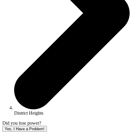
District Heights
Did you lose power?
Yes, I Have a Problem!