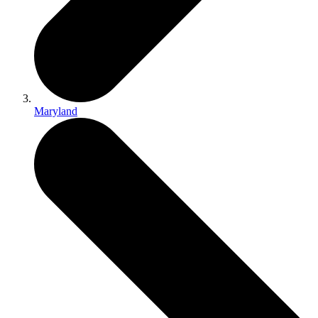
Maryland