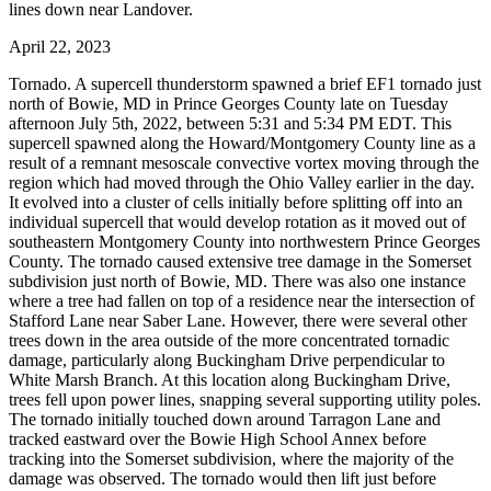
lines down near Landover.
April 22, 2023
Tornado. A supercell thunderstorm spawned a brief EF1 tornado just
north of Bowie, MD in Prince Georges County late on Tuesday
afternoon July 5th, 2022, between 5:31 and 5:34 PM EDT. This
supercell spawned along the Howard/Montgomery County line as a
result of a remnant mesoscale convective vortex moving through the
region which had moved through the Ohio Valley earlier in the day.
It evolved into a cluster of cells initially before splitting off into an
individual supercell that would develop rotation as it moved out of
southeastern Montgomery County into northwestern Prince Georges
County. The tornado caused extensive tree damage in the Somerset
subdivision just north of Bowie, MD. There was also one instance
where a tree had fallen on top of a residence near the intersection of
Stafford Lane near Saber Lane. However, there were several other
trees down in the area outside of the more concentrated tornadic
damage, particularly along Buckingham Drive perpendicular to
White Marsh Branch. At this location along Buckingham Drive,
trees fell upon power lines, snapping several supporting utility poles.
The tornado initially touched down around Tarragon Lane and
tracked eastward over the Bowie High School Annex before
tracking into the Somerset subdivision, where the majority of the
damage was observed. The tornado would then lift just before