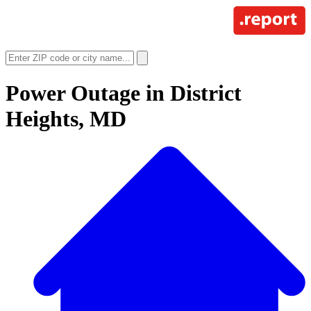
Power Outage in
District
Heights, MD