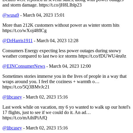
and storm damage. https://t.co/jH8LIblp23
@wusa9
- March 04, 2023 15:01
More than 212K customers without power as winter storm hits
https://t.co/wXoj48flCg
@DrHarris1911
- March 04, 2023 12:28
Consumers Energy expecting less power outages during snowy
weather compared to last two ice storms https://t.co/fDUWU4ru0z
@EINConsumerNews
- March 04, 2023 12:00
Sometimes stories immerse you in the lives of people in a way that
wraps around you. I feel the coziness + warmth o…
https://t.co/5Q3BMvJc21
@libcasey
- March 02, 2023 15:16
Last week while on vacation, my 6 yo wanted to walk up our hotel's
17 flights, just to see if we could do it. An ad…
https://t.co/mAihlPiAfQ
@libcasey
- March 02, 2023 15:16