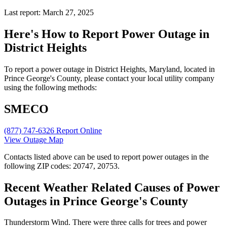
Last report: March 27, 2025
Here's How to
Report Power Outage in
District Heights
To report a power outage in District Heights, Maryland, located in
Prince George's County, please contact your local utility company
using the following methods:
SMECO
(877) 747-6326
Report Online
View Outage Map
Contacts listed above can be used to report power outages in the
following ZIP codes: 20747, 20753.
Recent Weather Related Causes of
Power
Outages in Prince George's County
Thunderstorm Wind. There were three calls for trees and power