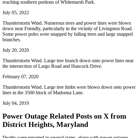
reaching southern portions of Whitemarsh Park.
July 05, 2022
Thunderstorm Wind. Numerous trees and power lines were blown
down near Friendly, particularly in the vicinity of Livingston Road.
Some power poles were snapped by falling trees and large snapped
branches.
July 20, 2020
Thunderstorm Wind. Large tree branch down onto power lines near
the intersection of Largo Road and Hancock Drive.
February 07, 2020
Thunderstorm Wind. Large tree limbs were blown down onto power
lines in the 3500 block of Madonna Lane.
July 04, 2019
Power Outage Related
Posts on X from
District Heights, Maryland
Deaths were reported in several states, along with power outages