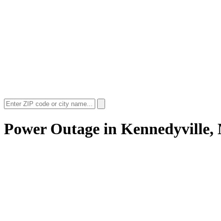
Power Outage in
Kennedyville,