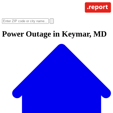
Power Outage in
Keymar, MD