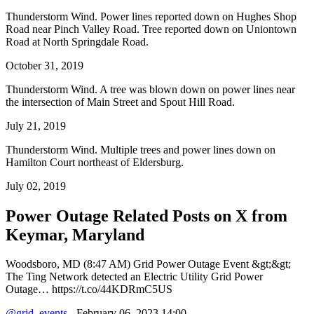
Thunderstorm Wind. Power lines reported down on Hughes Shop
Road near Pinch Valley Road. Tree reported down on Uniontown
Road at North Springdale Road.
October 31, 2019
Thunderstorm Wind. A tree was blown down on power lines near
the intersection of Main Street and Spout Hill Road.
July 21, 2019
Thunderstorm Wind. Multiple trees and power lines down on
Hamilton Court northeast of Eldersburg.
July 02, 2019
Power Outage Related
Posts on X from
Keymar, Maryland
Woodsboro, MD (8:47 AM) Grid Power Outage Event &gt;&gt;
The Ting Network detected an Electric Utility Grid Power
Outage… https://t.co/44KDRmC5US
@grid_events
- February 06, 2023 14:00