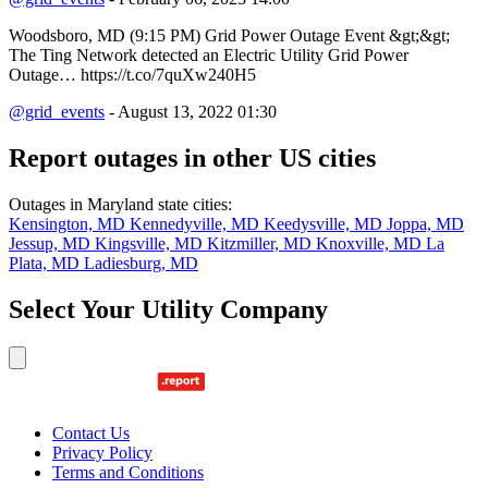
Woodsboro, MD (9:15 PM) Grid Power Outage Event &gt;&gt;
The Ting Network detected an Electric Utility Grid Power
Outage… https://t.co/7quXw240H5
@grid_events
- August 13, 2022 01:30
Report outages in other US cities
Outages in Maryland state cities:
Kensington, MD
Kennedyville, MD
Keedysville, MD
Joppa, MD
Jessup, MD
Kingsville, MD
Kitzmiller, MD
Knoxville, MD
La
Plata, MD
Ladiesburg, MD
Select Your Utility Company
Contact Us
Privacy Policy
Terms and Conditions