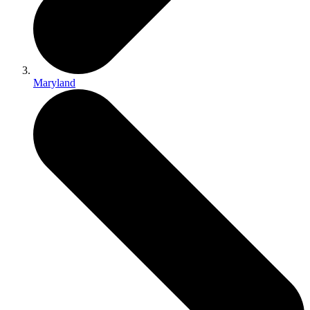
Maryland