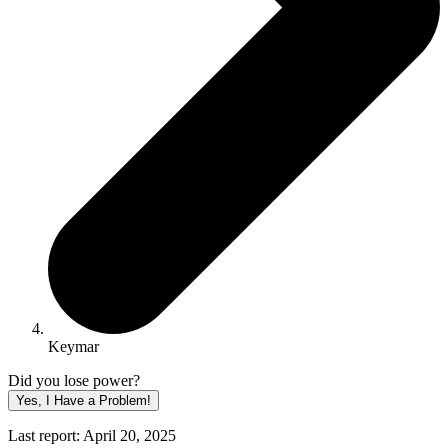
Keymar
Did you lose power?
Yes, I Have a Problem!
Last report: April 20, 2025