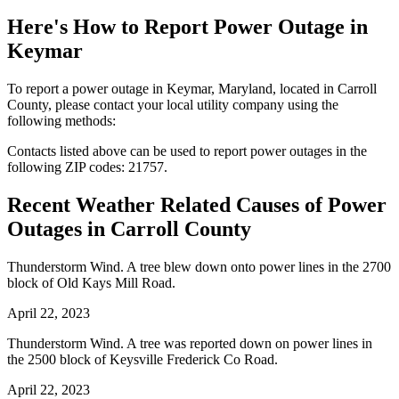
Here's How to
Report Power Outage in
Keymar
To report a power outage in Keymar, Maryland, located in Carroll
County, please contact your local utility company using the
following methods:
Contacts listed above can be used to report power outages in the
following ZIP codes: 21757.
Recent Weather Related Causes of
Power
Outages in Carroll County
Thunderstorm Wind. A tree blew down onto power lines in the 2700
block of Old Kays Mill Road.
April 22, 2023
Thunderstorm Wind. A tree was reported down on power lines in
the 2500 block of Keysville Frederick Co Road.
April 22, 2023