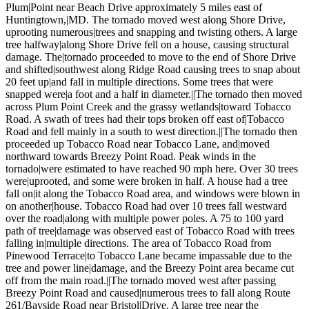
Plum|Point near Beach Drive approximately 5 miles east of
Huntingtown,|MD. The tornado moved west along Shore Drive,
uprooting numerous|trees and snapping and twisting others. A large
tree halfway|along Shore Drive fell on a house, causing structural
damage. The|tornado proceeded to move to the end of Shore Drive
and shifted|southwest along Ridge Road causing trees to snap about
20 feet up|and fall in multiple directions. Some trees that were
snapped were|a foot and a half in diameter.||The tornado then moved
across Plum Point Creek and the grassy wetlands|toward Tobacco
Road. A swath of trees had their tops broken off east of|Tobacco
Road and fell mainly in a south to west direction.||The tornado then
proceeded up Tobacco Road near Tobacco Lane, and|moved
northward towards Breezy Point Road. Peak winds in the
tornado|were estimated to have reached 90 mph here. Over 30 trees
were|uprooted, and some were broken in half. A house had a tree
fall on|it along the Tobacco Road area, and windows were blown in
on another|house. Tobacco Road had over 10 trees fall westward
over the road|along with multiple power poles. A 75 to 100 yard
path of tree|damage was observed east of Tobacco Road with trees
falling in|multiple directions. The area of Tobacco Road from
Pinewood Terrace|to Tobacco Lane became impassable due to the
tree and power line|damage, and the Breezy Point area became cut
off from the main road.||The tornado moved west after passing
Breezy Point Road and caused|numerous trees to fall along Route
261/Bayside Road near Bristol|Drive. A large tree near the