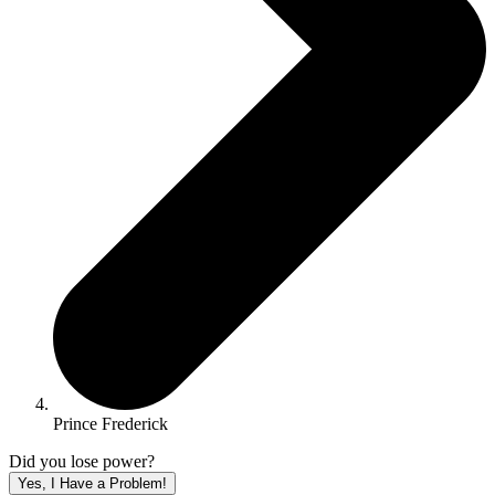
Prince Frederick
Did you lose power?
Yes, I Have a Problem!