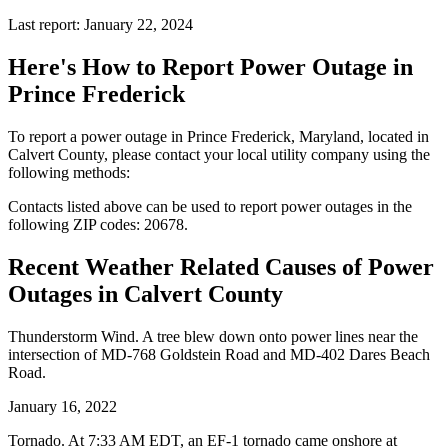
Last report: January 22, 2024
Here's How to
Report Power Outage in
Prince Frederick
To report a power outage in Prince Frederick, Maryland, located in
Calvert County, please contact your local utility company using the
following methods:
Contacts listed above can be used to report power outages in the
following ZIP codes: 20678.
Recent Weather Related Causes of
Power
Outages in Calvert County
Thunderstorm Wind. A tree blew down onto power lines near the
intersection of MD-768 Goldstein Road and MD-402 Dares Beach
Road.
January 16, 2022
Tornado. At 7:33 AM EDT, an EF-1 tornado came onshore at