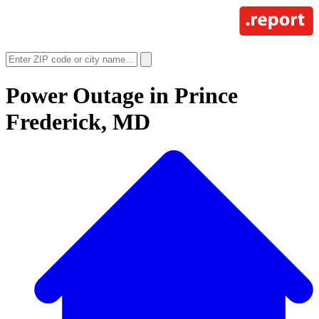
Power Outage in
Prince
Frederick, MD