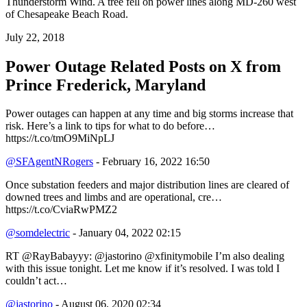
Thunderstorm Wind. A tree fell on power lines along MD-260 west
of Chesapeake Beach Road.
July 22, 2018
Power Outage Related
Posts on X from
Prince Frederick, Maryland
Power outages can happen at any time and big storms increase that
risk. Here’s a link to tips for what to do before…
https://t.co/tmO9MiNpLJ
@SFAgentNRogers
- February 16, 2022 16:50
Once substation feeders and major distribution lines are cleared of
downed trees and limbs and are operational, cre…
https://t.co/CviaRwPMZ2
@somdelectric
- January 04, 2022 02:15
RT @RayBabayyy: @jastorino @xfinitymobile I’m also dealing
with this issue tonight. Let me know if it’s resolved. I was told I
couldn’t act…
@jastorino
- August 06, 2020 02:34