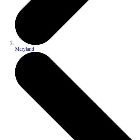
Maryland