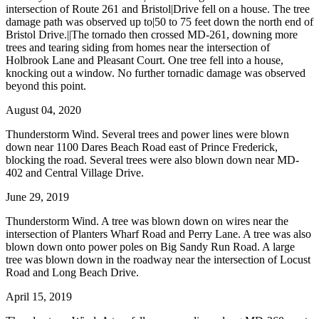
intersection of Route 261 and Bristol|Drive fell on a house. The tree
damage path was observed up to|50 to 75 feet down the north end of
Bristol Drive.||The tornado then crossed MD-261, downing more
trees and tearing siding from homes near the intersection of
Holbrook Lane and Pleasant Court. One tree fell into a house,
knocking out a window. No further tornadic damage was observed
beyond this point.
August 04, 2020
Thunderstorm Wind. Several trees and power lines were blown
down near 1100 Dares Beach Road east of Prince Frederick,
blocking the road. Several trees were also blown down near MD-
402 and Central Village Drive.
June 29, 2019
Thunderstorm Wind. A tree was blown down on wires near the
intersection of Planters Wharf Road and Perry Lane. A tree was also
blown down onto power poles on Big Sandy Run Road. A large
tree was blown down in the roadway near the intersection of Locust
Road and Long Beach Drive.
April 15, 2019