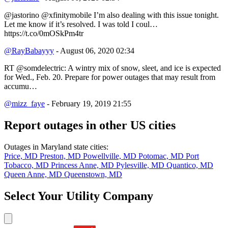
@jastorino @xfinitymobile I’m also dealing with this issue tonight.
Let me know if it’s resolved. I was told I coul…
https://t.co/0mOSkPm4tr
@RayBabayyy
- August 06, 2020 02:34
RT @somdelectric: A wintry mix of snow, sleet, and ice is expected
for Wed., Feb. 20. Prepare for power outages that may result from
accumu…
@mizz_faye
- February 19, 2019 21:55
Report outages in other US cities
Outages in Maryland state cities:
Price, MD
Preston, MD
Powellville, MD
Potomac, MD
Port
Tobacco, MD
Princess Anne, MD
Pylesville, MD
Quantico, MD
Queen Anne, MD
Queenstown, MD
Select Your Utility Company