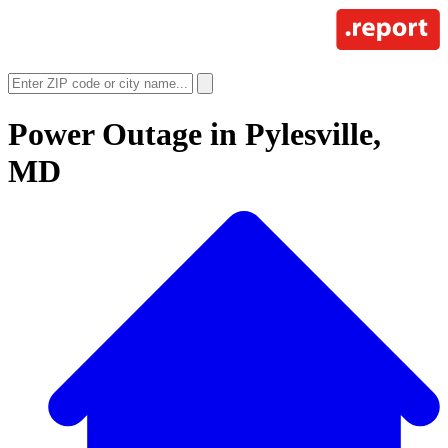
Power Outage in
Pylesville,
MD