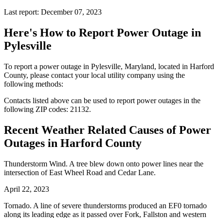
Last report: December 07, 2023
Here's How to
Report Power Outage in
Pylesville
To report a power outage in Pylesville, Maryland, located in Harford
County, please contact your local utility company using the
following methods:
Contacts listed above can be used to report power outages in the
following ZIP codes: 21132.
Recent Weather Related Causes of
Power
Outages in Harford County
Thunderstorm Wind. A tree blew down onto power lines near the
intersection of East Wheel Road and Cedar Lane.
April 22, 2023
Tornado. A line of severe thunderstorms produced an EF0 tornado
along its leading edge as it passed over Fork, Fallston and western