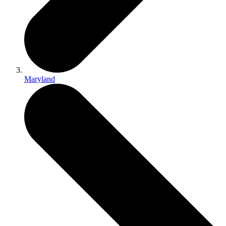
Maryland