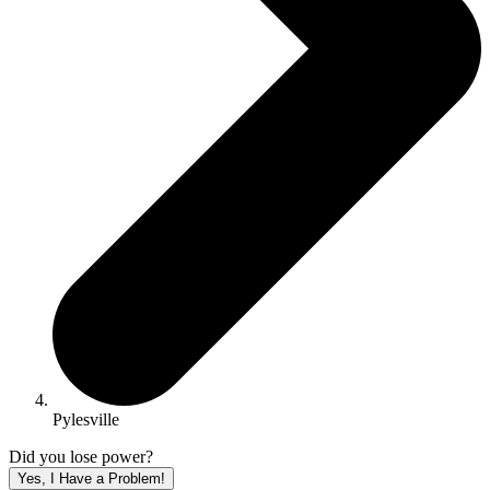
Pylesville
Did you lose power?
Yes, I Have a Problem!