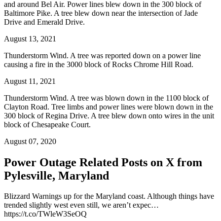
and around Bel Air. Power lines blew down in the 300 block of
Baltimore Pike. A tree blew down near the intersection of Jade
Drive and Emerald Drive.
August 13, 2021
Thunderstorm Wind. A tree was reported down on a power line
causing a fire in the 3000 block of Rocks Chrome Hill Road.
August 11, 2021
Thunderstorm Wind. A tree was blown down in the 1100 block of
Clayton Road. Tree limbs and power lines were blown down in the
300 block of Regina Drive. A tree blew down onto wires in the unit
block of Chesapeake Court.
August 07, 2020
Power Outage Related
Posts on X from
Pylesville, Maryland
Blizzard Warnings up for the Maryland coast. Although things have
trended slightly west even still, we aren’t expec…
https://t.co/TWleW3SeOQ