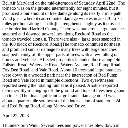
Bel Air Maryland on the mid-afternoon of Saturday April 22nd. The
tornado was on the ground intermittently for eight minutes, but it
produced a fair amount of tree damage along its nearly 7 mile path.
Wind gusts where it caused noted damage were estimated 70 to 75
miles per hour along its path.||It strengthened slightly as it crossed
the border into Harford County. There was numerous large branches
snapped and downed power lines along Reckord Road as the
tornado traveled along it. There were also 4 large trees snapped in
the 400 block of Reckord Road.||The tornado continued northeast
and produced similar damage to many trees with large branches
snapped mainly off the upper parts of trees, with a few falling on
homes and vehicles. Affected properties included those along Old
Fallston Road, Watervale Road, Waters Avenue, Red Pump Road,
Fox Den Road, and Vale Road. About 10 trees and large branches
were down in a wooded park near the intersection of Red Pump
Road and Vale Road in multiple directions. Two eyewitnesses
reported seeing the rotating funnel as it passed. Another reported
debris swiftly rotating up off the ground and tops of trees being spun
in circles.||The final significant large branch damage noted was
about a quarter mile southwest of the intersection of state route 24
and Red Pump Road, along Marywood Drive.
April 22, 2023
Thunderstorm Wind. Several trees and power lines blew down in