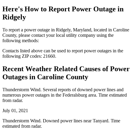
Here's How to
Report Power Outage in
Ridgely
To report a power outage in Ridgely, Maryland, located in Caroline
County, please contact your local utility company using the
following methods:
Contacts listed above can be used to report power outages in the
following ZIP codes: 21660.
Recent Weather Related Causes of
Power
Outages in Caroline County
Thunderstorm Wind. Several reports of downed power lines and
numerous power outages in the Federalsburg area. Time estimated
from radar.
July 01, 2021
Thunderstorm Wind. Downed power lines near Tanyard. Time
estimated from radar.