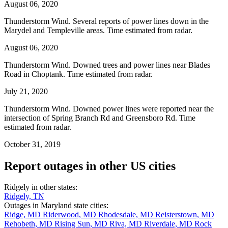
August 06, 2020
Thunderstorm Wind. Several reports of power lines down in the
Marydel and Templeville areas. Time estimated from radar.
August 06, 2020
Thunderstorm Wind. Downed trees and power lines near Blades
Road in Choptank. Time estimated from radar.
July 21, 2020
Thunderstorm Wind. Downed power lines were reported near the
intersection of Spring Branch Rd and Greensboro Rd. Time
estimated from radar.
October 31, 2019
Report outages in other US cities
Ridgely in other states:
Ridgely, TN
Outages in Maryland state cities:
Ridge, MD
Riderwood, MD
Rhodesdale, MD
Reisterstown, MD
Rehobeth, MD
Rising Sun, MD
Riva, MD
Riverdale, MD
Rock