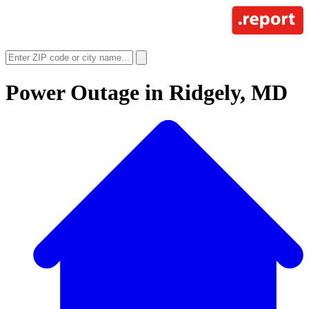
Power Outage in
Ridgely, MD