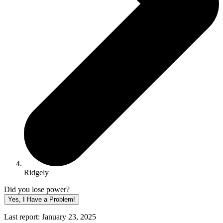
Ridgely
Did you lose power?
Yes, I Have a Problem!
Last report: January 23, 2025