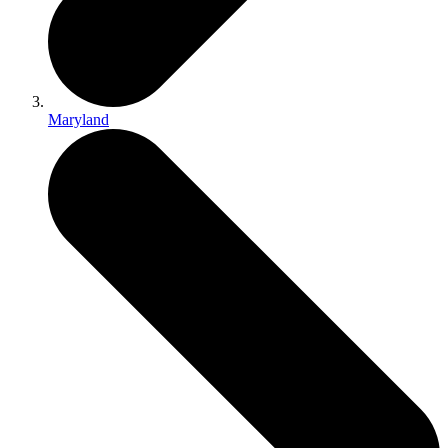
Maryland