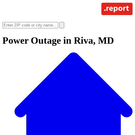
Power Outage in
Riva, MD