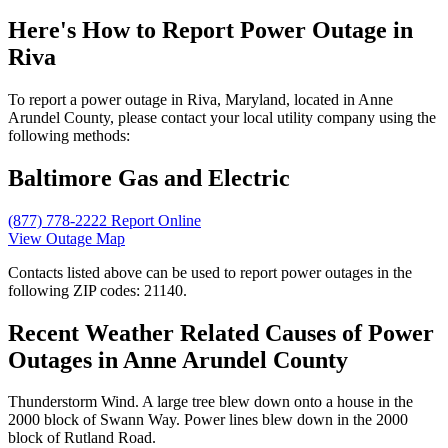
Here's How to
Report Power Outage in
Riva
To report a power outage in Riva, Maryland, located in Anne
Arundel County, please contact your local utility company using the
following methods:
Baltimore Gas and Electric
(877) 778-2222
Report Online
View Outage Map
Contacts listed above can be used to report power outages in the
following ZIP codes: 21140.
Recent Weather Related Causes of
Power
Outages in Anne Arundel County
Thunderstorm Wind. A large tree blew down onto a house in the
2000 block of Swann Way. Power lines blew down in the 2000
block of Rutland Road.