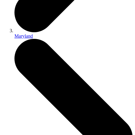
Maryland