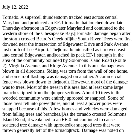
July 12, 2022
Tornado. A supercell thunderstorm tracked east across central
Maryland and|produced an EF-1 tornado that touched down late
Thursday|afternoon in Edgewater Maryland and continued to the
western shore|of the Chesapeake Bay.||Tornadic damage began after
the storm crossed Beard`s Creek off|the South River. Trees were first
downed near the intersection of|Edgewater Drive and Park Avenue,
just north of Lee Airport. The|tornado intensified as it moved east
into central Edgewater, and|reached its peak EF-1 strength in the
area of the community|bounded by Solomons Island Road (Route
2), Virginia Avenue, and|Ridge Avenue. In this area damage was
blown in all directions.|Siding was torn from the wall of one home,
and some roof flashing|was damaged on another. A commercial
fence was blown down to the|north. However, most of the damage
was to trees. Most of the trees|in this area had at least some large
branches ripped from their|upper sections. About 10 trees in this
wooded community were|entirely uprooted or snapped. Some of
those trees fell into power|lines, and at least 2 power poles were
snapped because of this. A|few homes and vehicles were damaged
from falling trees and|branches.||As the tornado crossed Solomons
Island Road, it weakened to an|EF-0 but continued to cause
scattered tree damage with uprooted|or snapped trees that were
thrown generally left of the tornado|track. Damage was noted on