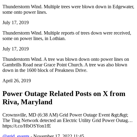
Thunderstorm Wind. Multiple trees were blown down in Edgewater,
some onto power lines.
July 17, 2019
Thunderstorm Wind. Multiple reports of trees down were received,
some on power lines, in Lothian.
July 17, 2019
Thunderstorm Wind. A tree was blown down onto power lines on
Gambrills Road near Grace Point Church. A tree was also blown
down in the 1600 block of Preakness Drive.
April 26, 2019
Power Outage Related
Posts on X from
Riva, Maryland
Crownsville, MD (6:38 AM) Grid Power Outage Event &gt;&gt;
The Ting Network detected an Electric Utility Grid Power Outag…
https://t.co/HbOSYon1fE
@grid_events
- November 17, 2022 11:45