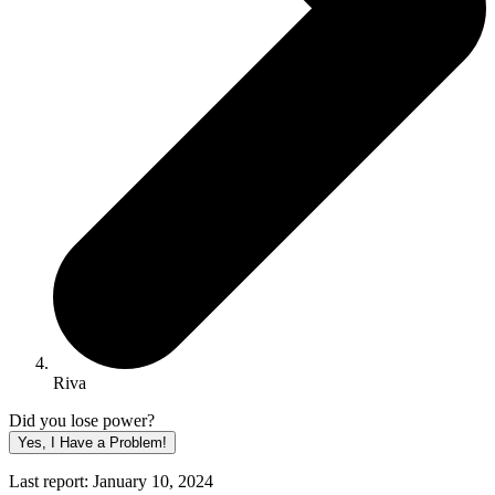
Riva
Did you lose power?
Yes, I Have a Problem!
Last report: January 10, 2024