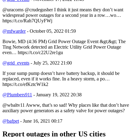
@uracorns @crudegusher I think it just means they don’t want
widespread power outages for a second year in a row…wo…
https://t.co/Rah7QUyFWj
@mfwarder
- October 05, 2022 01:59
Bowie, MD (4:36 PM) Grid Power Outage Event &gt;&gt; The
Ting Network detected an Electric Utility Grid Power Outage
even… https://t.co/c22U2re1gu
@grid_events
- July 25, 2022 21:00
If your sump pump doesn’t have battery backup, it should be
replaced, even if it works fine. In a heavy storm, a po…
https://t.co/efKztcW1k2
@Plumbers911
- January 19, 2022 20:38
@wbaltv11 Awww, that’s so sad! Why places like that don’t have
auxiliary power generators as a safety valve for power outages?
@bafpet
- June 16, 2021 00:17
Report outages in other US cities