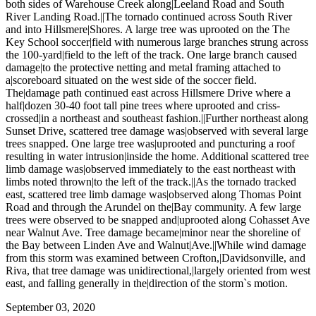
both sides of Warehouse Creek along|Leeland Road and South
River Landing Road.||The tornado continued across South River
and into Hillsmere|Shores. A large tree was uprooted on the The
Key School soccer|field with numerous large branches strung across
the 100-yard|field to the left of the track. One large branch caused
damage|to the protective netting and metal framing attached to
a|scoreboard situated on the west side of the soccer field.
The|damage path continued east across Hillsmere Drive where a
half|dozen 30-40 foot tall pine trees where uprooted and criss-
crossed|in a northeast and southeast fashion.||Further northeast along
Sunset Drive, scattered tree damage was|observed with several large
trees snapped. One large tree was|uprooted and puncturing a roof
resulting in water intrusion|inside the home. Additional scattered tree
limb damage was|observed immediately to the east northeast with
limbs noted thrown|to the left of the track.||As the tornado tracked
east, scattered tree limb damage was|observed along Thomas Point
Road and through the Arundel on the|Bay community. A few large
trees were observed to be snapped and|uprooted along Cohasset Ave
near Walnut Ave. Tree damage became|minor near the shoreline of
the Bay between Linden Ave and Walnut|Ave.||While wind damage
from this storm was examined between Crofton,|Davidsonville, and
Riva, that tree damage was unidirectional,|largely oriented from west
east, and falling generally in the|direction of the storm`s motion.
September 03, 2020