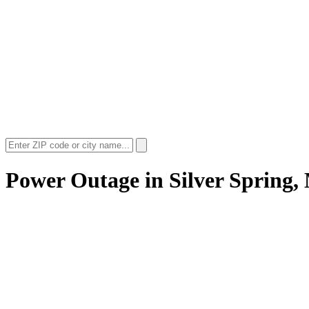
Power Outage in
Silver Spring