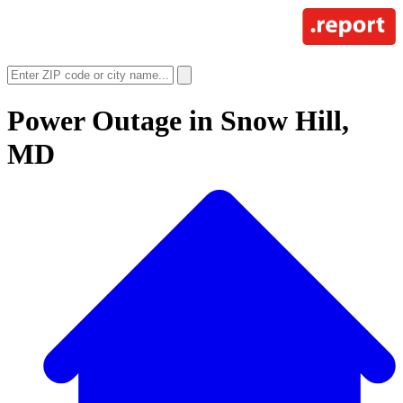
Power Outage in
Snow Hill,
MD