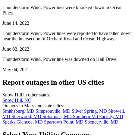
Thunderstorm Wind. Powerlines were knocked down in Ocean
Pines.
June 14, 2022
Thunderstorm Wind. Power lines were reported to have fallen down
near the intersection of Orchard Road and Ocean Highway.
June 02, 2022
Thunderstorm Wind. Power line was downed on Hall Drive.
May 04, 2021
Report outages in other US cities
Snow Hill in other states:
Snow Hill, NC
Outages in Maryland state cities:
Smithsburg, MD
Simpsonville, MD
Silver Spring, MD
Showell,
MD
Sherwood, MD
Solomons, MD
Southern Md Facility, MD
Sparks Glencoe, MD
Sparrows Point, MD
Spencerville, MD
Select Your Utility Company