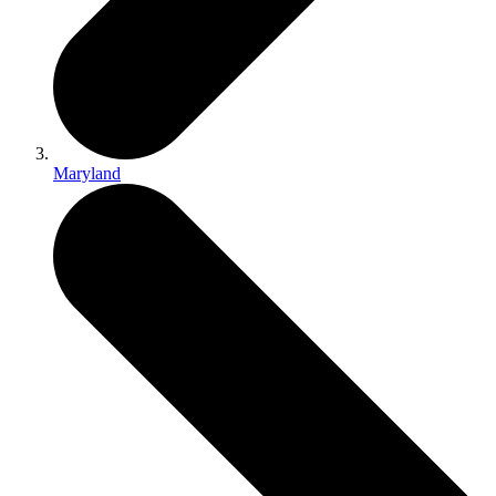
Maryland