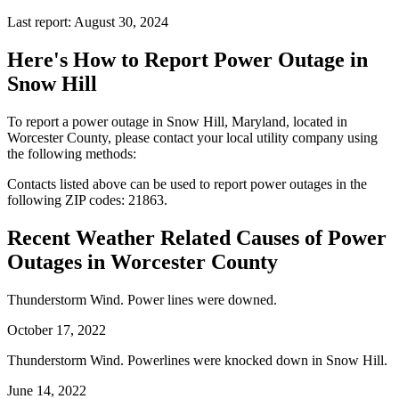
Last report: August 30, 2024
Here's How to
Report Power Outage in
Snow Hill
To report a power outage in Snow Hill, Maryland, located in
Worcester County, please contact your local utility company using
the following methods:
Contacts listed above can be used to report power outages in the
following ZIP codes: 21863.
Recent Weather Related Causes of
Power
Outages in Worcester County
Thunderstorm Wind. Power lines were downed.
October 17, 2022
Thunderstorm Wind. Powerlines were knocked down in Snow Hill.
June 14, 2022