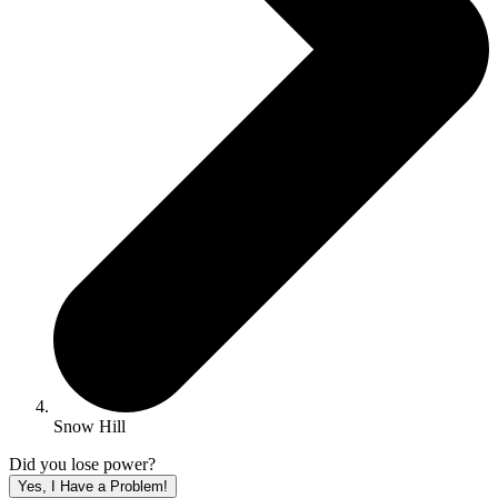
Snow Hill
Did you lose power?
Yes, I Have a Problem!