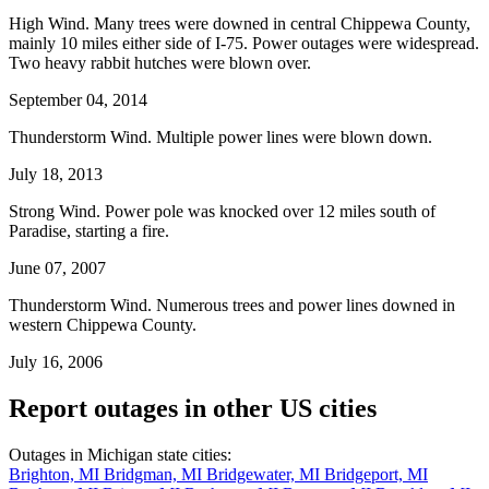
High Wind. Many trees were downed in central Chippewa County,
mainly 10 miles either side of I-75. Power outages were widespread.
Two heavy rabbit hutches were blown over.
September 04, 2014
Thunderstorm Wind. Multiple power lines were blown down.
July 18, 2013
Strong Wind. Power pole was knocked over 12 miles south of
Paradise, starting a fire.
June 07, 2007
Thunderstorm Wind. Numerous trees and power lines downed in
western Chippewa County.
July 16, 2006
Report outages in other US cities
Outages in Michigan state cities:
Brighton, MI
Bridgman, MI
Bridgewater, MI
Bridgeport, MI