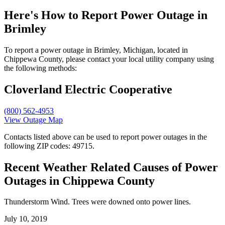
Here's How to
Report Power Outage in
Brimley
To report a power outage in Brimley, Michigan, located in
Chippewa County, please contact your local utility company using
the following methods:
Cloverland Electric Cooperative
(800) 562-4953
View Outage Map
Contacts listed above can be used to report power outages in the
following ZIP codes: 49715.
Recent Weather Related Causes of
Power
Outages in Chippewa County
Thunderstorm Wind. Trees were downed onto power lines.
July 10, 2019