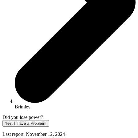
Brimley
Did you lose power?
Yes, I Have a Problem!
Last report: November 12, 2024