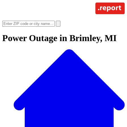
Power Outage in
Brimley, MI