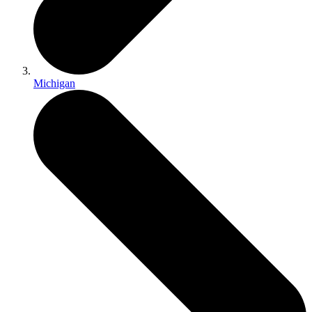
Michigan