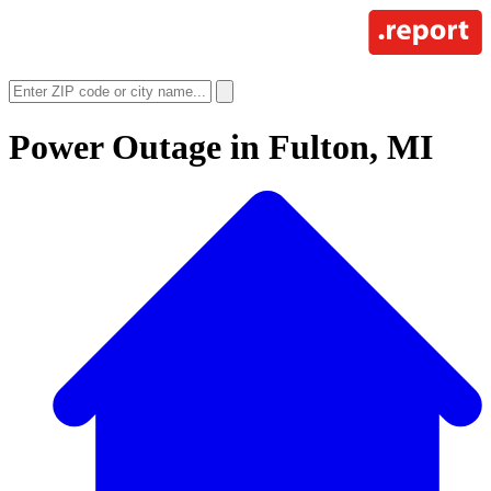
Power Outage in
Fulton, MI