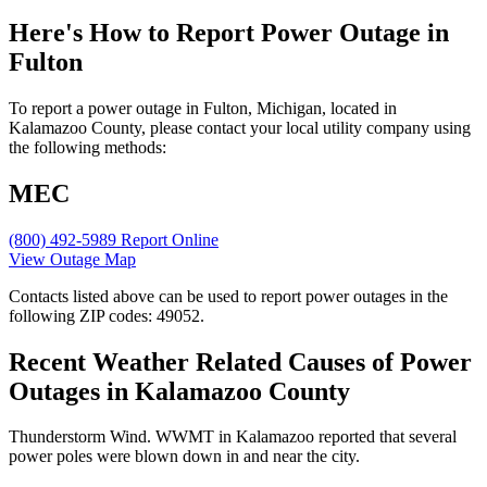
Here's How to
Report Power Outage in
Fulton
To report a power outage in Fulton, Michigan, located in
Kalamazoo County, please contact your local utility company using
the following methods:
MEC
(800) 492-5989
Report Online
View Outage Map
Contacts listed above can be used to report power outages in the
following ZIP codes: 49052.
Recent Weather Related Causes of
Power
Outages in Kalamazoo County
Thunderstorm Wind. WWMT in Kalamazoo reported that several
power poles were blown down in and near the city.