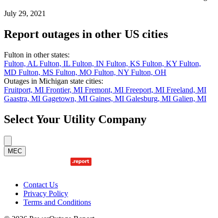
July 29, 2021
Report outages in other US cities
Fulton in other states:
Fulton, AL
Fulton, IL
Fulton, IN
Fulton, KS
Fulton, KY
Fulton,
MD
Fulton, MS
Fulton, MO
Fulton, NY
Fulton, OH
Outages in Michigan state cities:
Fruitport, MI
Frontier, MI
Fremont, MI
Freeport, MI
Freeland, MI
Gaastra, MI
Gagetown, MI
Gaines, MI
Galesburg, MI
Galien, MI
Select Your Utility Company
MEC
Contact Us
Privacy Policy
Terms and Conditions