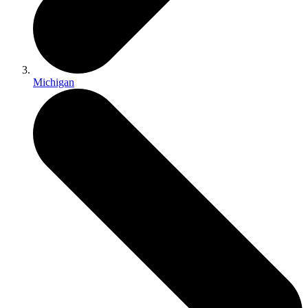
Michigan