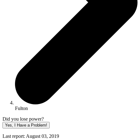
Fulton
Did you lose power?
Yes, I Have a Problem!
Last report: August 03, 2019