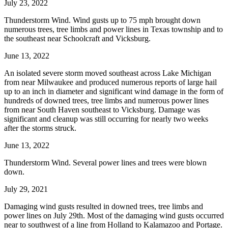
July 23, 2022
Thunderstorm Wind. Wind gusts up to 75 mph brought down
numerous trees, tree limbs and power lines in Texas township and to
the southeast near Schoolcraft and Vicksburg.
June 13, 2022
An isolated severe storm moved southeast across Lake Michigan
from near Milwaukee and produced numerous reports of large hail
up to an inch in diameter and significant wind damage in the form of
hundreds of downed trees, tree limbs and numerous power lines
from near South Haven southeast to Vicksburg. Damage was
significant and cleanup was still occurring for nearly two weeks
after the storms struck.
June 13, 2022
Thunderstorm Wind. Several power lines and trees were blown
down.
July 29, 2021
Damaging wind gusts resulted in downed trees, tree limbs and
power lines on July 29th. Most of the damaging wind gusts occurred
near to southwest of a line from Holland to Kalamazoo and Portage.