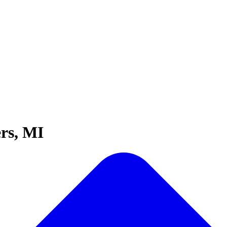
rs, MI