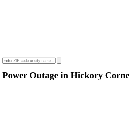
Power Outage in
Hickory Corne