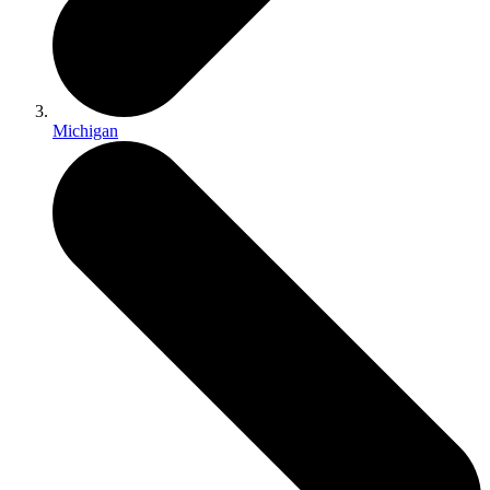
Michigan