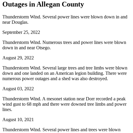
Outages in Allegan County
Thunderstorm Wind. Several power lines were blown down in and
near Douglas.
September 25, 2022
Thunderstorm Wind. Numerous trees and power lines were blown
down in and near Otsego.
August 29, 2022
Thunderstorm Wind. Several large trees and tree limbs were blown
down and one landed on an American legion building. There were
numerous power outages and a shed was also destroyed.
August 03, 2022
Thunderstorm Wind. A mesonet station near Dorr recorded a peak
wind gust to 68 mph and there were downed tree limbs and power
lines.
August 10, 2021
Thunderstorm Wind. Several power lines and trees were blown