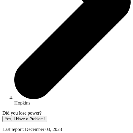
Hopkins
Did you lose power?
Yes, I Have a Problem!
Last report: December 03, 2023