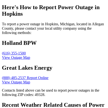
Here's How to
Report Power Outage in
Hopkins
To report a power outage in Hopkins, Michigan, located in Allegan
County, please contact your local utility company using the
following methods:
Holland BPW
(616) 355-1500
View Outage Map
Great Lakes Energy
(888) 485-2537
Report Online
View Outage Map
Contacts listed above can be used to report power outages in the
following ZIP codes: 49328.
Recent Weather Related Causes of
Power