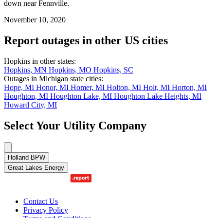
down near Fennville.
November 10, 2020
Report outages in other US cities
Hopkins in other states:
Hopkins, MN
Hopkins, MO
Hopkins, SC
Outages in Michigan state cities:
Hope, MI
Honor, MI
Homer, MI
Holton, MI
Holt, MI
Horton, MI
Houghton, MI
Houghton Lake, MI
Houghton Lake Heights, MI
Howard City, MI
Select Your Utility Company
Holland BPW
Great Lakes Energy
Contact Us
Privacy Policy