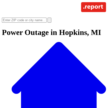
Power Outage in
Hopkins, MI