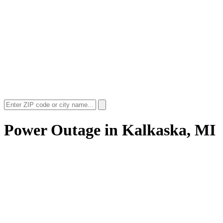
Power Outage in
Kalkaska, MI