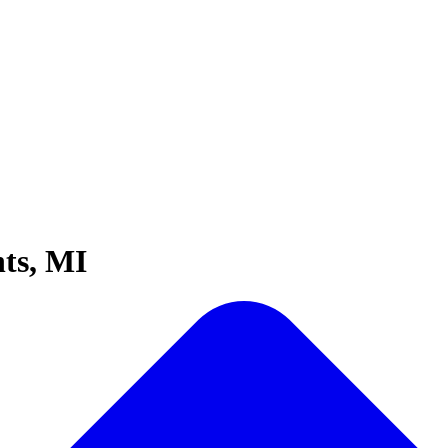
ts, MI