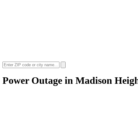
Power Outage in
Madison Heigh