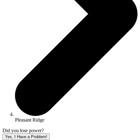
Pleasant Ridge
Did you lose power?
Yes, I Have a Problem!