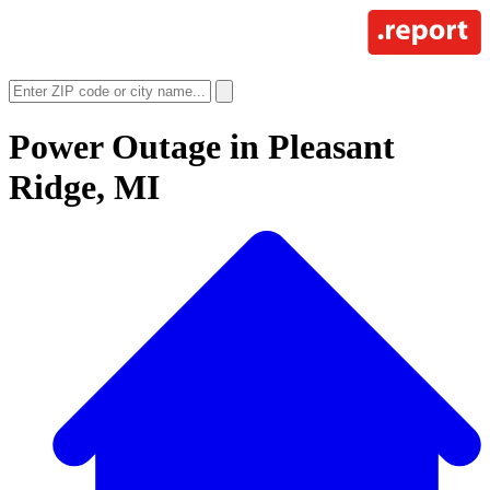
Power Outage in
Pleasant
Ridge, MI