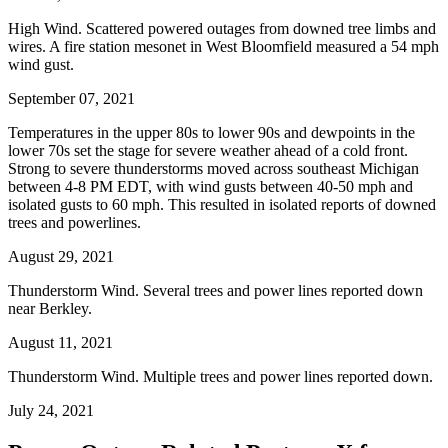
High Wind. Scattered powered outages from downed tree limbs and
wires. A fire station mesonet in West Bloomfield measured a 54 mph
wind gust.
September 07, 2021
Temperatures in the upper 80s to lower 90s and dewpoints in the
lower 70s set the stage for severe weather ahead of a cold front.
Strong to severe thunderstorms moved across southeast Michigan
between 4-8 PM EDT, with wind gusts between 40-50 mph and
isolated gusts to 60 mph. This resulted in isolated reports of downed
trees and powerlines.
August 29, 2021
Thunderstorm Wind. Several trees and power lines reported down
near Berkley.
August 11, 2021
Thunderstorm Wind. Multiple trees and power lines reported down.
July 24, 2021