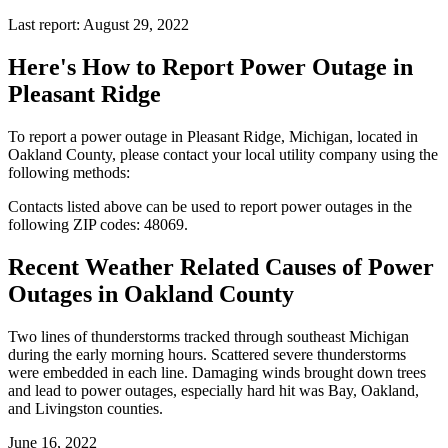
Last report: August 29, 2022
Here's How to
Report Power Outage in
Pleasant Ridge
To report a power outage in Pleasant Ridge, Michigan, located in
Oakland County, please contact your local utility company using the
following methods:
Contacts listed above can be used to report power outages in the
following ZIP codes: 48069.
Recent Weather Related Causes of
Power
Outages in Oakland County
Two lines of thunderstorms tracked through southeast Michigan
during the early morning hours. Scattered severe thunderstorms
were embedded in each line. Damaging winds brought down trees
and lead to power outages, especially hard hit was Bay, Oakland,
and Livingston counties.
June 16, 2022