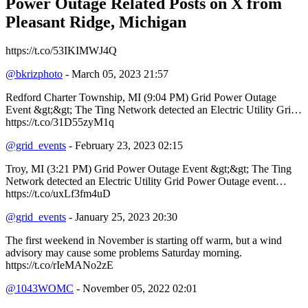
Power Outage Related
Posts on X from
Pleasant Ridge, Michigan
https://t.co/53IKIMWJ4Q
@bkrizphoto
- March 05, 2023 21:57
Redford Charter Township, MI (9:04 PM) Grid Power Outage
Event &gt;&gt; The Ting Network detected an Electric Utility Gri…
https://t.co/31D55zyM1q
@grid_events
- February 23, 2023 02:15
Troy, MI (3:21 PM) Grid Power Outage Event &gt;&gt; The Ting
Network detected an Electric Utility Grid Power Outage event…
https://t.co/uxLf3fm4uD
@grid_events
- January 25, 2023 20:30
The first weekend in November is starting off warm, but a wind
advisory may cause some problems Saturday morning.
https://t.co/rIeMANo2zE
@1043WOMC
- November 05, 2022 02:01