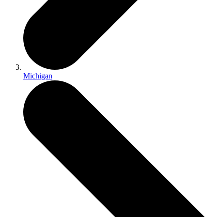
Michigan