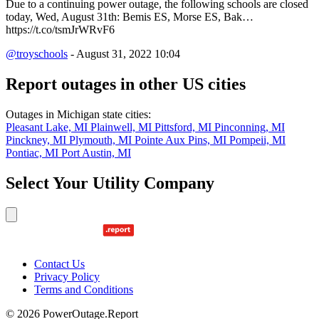
Due to a continuing power outage, the following schools are closed
today, Wed, August 31th: Bemis ES, Morse ES, Bak…
https://t.co/tsmJrWRvF6
@troyschools
- August 31, 2022 10:04
Report outages in other US cities
Outages in Michigan state cities:
Pleasant Lake, MI
Plainwell, MI
Pittsford, MI
Pinconning, MI
Pinckney, MI
Plymouth, MI
Pointe Aux Pins, MI
Pompeii, MI
Pontiac, MI
Port Austin, MI
Select Your Utility Company
Contact Us
Privacy Policy
Terms and Conditions
© 2026 PowerOutage.Report