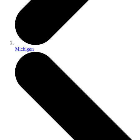
Michigan