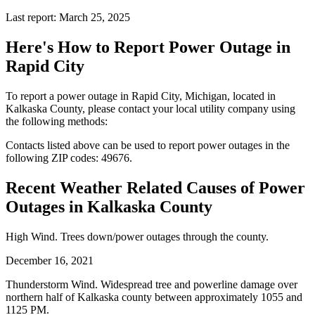
Last report: March 25, 2025
Here's How to
Report Power Outage in
Rapid City
To report a power outage in Rapid City, Michigan, located in
Kalkaska County, please contact your local utility company using
the following methods:
Contacts listed above can be used to report power outages in the
following ZIP codes: 49676.
Recent Weather Related Causes of
Power
Outages in Kalkaska County
High Wind. Trees down/power outages through the county.
December 16, 2021
Thunderstorm Wind. Widespread tree and powerline damage over
northern half of Kalkaska county between approximately 1055 and
1125 PM.