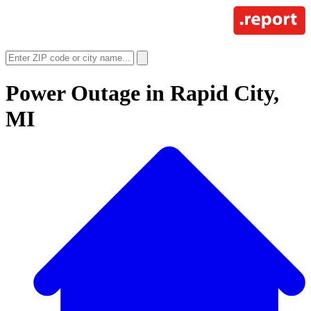
Power Outage in
Rapid City,
MI