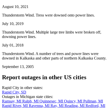
August 10, 2021
Thunderstorm Wind. Tress were downed onto power lines.
July 10, 2019
Thunderstorm Wind. Multiple large tree limbs were broken off,
downing power lines.
July 01, 2018
Thunderstorm Wind. A number of trees and power lines were
downed in Kalkaska and other parts of northern Kalkaska County.
September 13, 2005
Report outages in other US cities
Rapid City in other states:
Rapid City, SD
Outages in Michigan state cities:
Ramsay, MI
Ralph, MI
Quinnesec, MI
Quincy, MI
Pullman, MI
Rapid River, MI
Ravenna, MI
Ray, MI
Reading, MI
Redford, MI