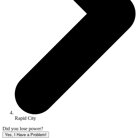
Rapid City
Did you lose power?
Yes, I Have a Problem!