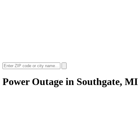
Power Outage in
Southgate, MI