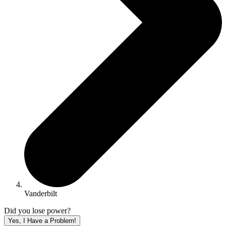
Vanderbilt
Did you lose power?
Yes, I Have a Problem!