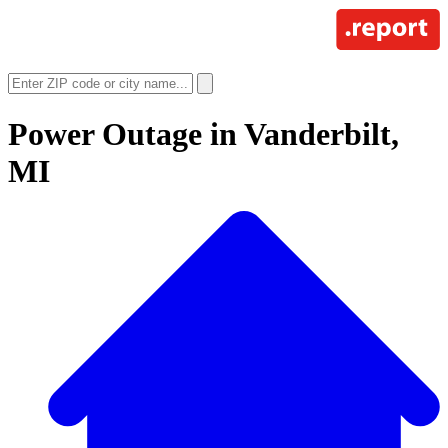
Power Outage in
Vanderbilt,
MI