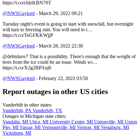
https://t.co/cblzKBN70T
@NWSGaylord
- March 29, 2022 09:21
Tuesday night's event is going to start with snowfall, but overnight
will turn to freezing rain. You will need to t…
https://t.co/TeGFKKWjjP
@NWSGaylord
- March 28, 2022 22:38
@debtslave7 That is a possibility. There's enough that the weight of
trees from the ice could be an issue. Winds wi…
https://t.co/X2g2BPAuj6
@NWSGaylord
- February 22, 2022 03:50
Report outages in other US cities
Vanderbilt in other states:
Vanderbilt, PA
Vanderbilt, TX
Outages in Michigan state cities:
Vandalia, MI
Utica, MI
University Center, MI
Unionville, MI
Union
Pier, MI
Vassar, MI
Vermontville, MI
Vernon, MI
Vestaburg, MI
Vicksburg, MI