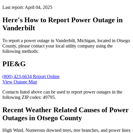
Last report: April 04, 2025
Here's How to
Report Power Outage in
Vanderbilt
To report a power outage in Vanderbilt, Michigan, located in Otsego
County, please contact your local utility company using the
following methods:
PIE&G
(800) 423-6634
Report Online
View Outage Map
Contacts listed above can be used to report power outages in the
following ZIP codes: 49795.
Recent Weather Related Causes of
Power
Outages in Otsego County
High Wind. Numerous downed trees, tree branches, and power lines