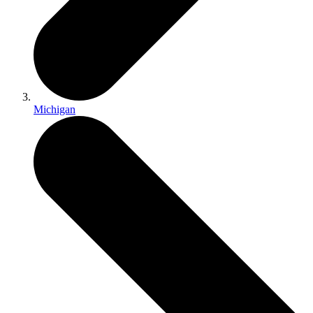
Michigan