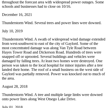
throughout the forecast area with widespread power outages. Some
schools and businesses had to close on 10/16.
December 16, 2021
Thunderstorm Wind. Several trees and power lines were downed.
July 10, 2019
Thunderstorm Wind. A swath of widespread wind damage extended
from west-southwest to east of the city of Gaylord. Some of the
most concentrated damage was along Van Tyle Road between
Hayes Tower Road and Dickerson Road. Hundreds of trees were
snapped off or uprooted. Several buildings and vehicles were
damaged by falling trees. At least two homes were destroyed. One
person was taken to the local hospital for minor injuries after a tree
landed their home. The roof of a small business on the west side of
Gaylord was partially removed. Power was knocked out to much of
the area.
August 28, 2018
Thunderstorm Wind. A tree and multiple large limbs were downed
onto power lines along West Otsego Lake Drive.
July 01, 2018