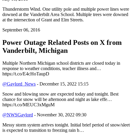
Thunderstorm Wind. One utility pole and multiple power lines were
downed at the Vanderbilt Area School. Multiple trees were downed
at the intersection of Grant and Elm Streets.
September 06, 2016
Power Outage Related
Posts on X from
Vanderbilt, Michigan
Multiple Northern Michigan school districts are closed today in
response to weather conditions, teacher illness and…
https://t.co/E4cHoTaupD
@Gaylord_News
- December 15, 2022 15:15
Snow and blowing snow are expected today and tonight. Best
chance for snow will be afternoon and night as lake effe…
https://t.co/MEUC3xMguM
@NWSGaylord
- November 30, 2022 09:30
Messy storm system arrives tonight. Initial brief period of snow/sleet
is expected to transition to freezing rain b…