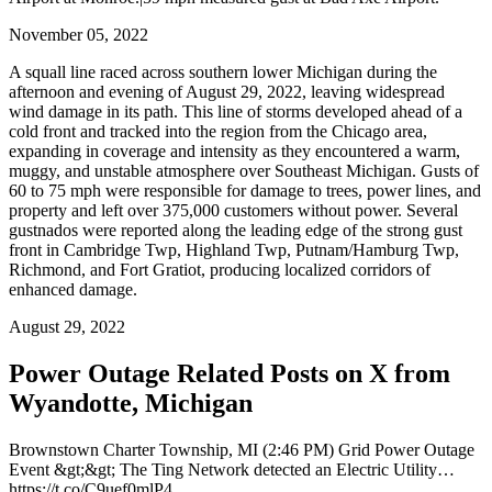
November 05, 2022
A squall line raced across southern lower Michigan during the
afternoon and evening of August 29, 2022, leaving widespread
wind damage in its path. This line of storms developed ahead of a
cold front and tracked into the region from the Chicago area,
expanding in coverage and intensity as they encountered a warm,
muggy, and unstable atmosphere over Southeast Michigan. Gusts of
60 to 75 mph were responsible for damage to trees, power lines, and
property and left over 375,000 customers without power. Several
gustnados were reported along the leading edge of the strong gust
front in Cambridge Twp, Highland Twp, Putnam/Hamburg Twp,
Richmond, and Fort Gratiot, producing localized corridors of
enhanced damage.
August 29, 2022
Power Outage Related
Posts on X from
Wyandotte, Michigan
Brownstown Charter Township, MI (2:46 PM) Grid Power Outage
Event &gt;&gt; The Ting Network detected an Electric Utility…
https://t.co/C9uef0mlP4