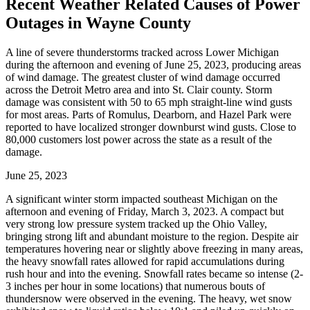
Recent Weather Related Causes of
Power
Outages in Wayne County
A line of severe thunderstorms tracked across Lower Michigan
during the afternoon and evening of June 25, 2023, producing areas
of wind damage. The greatest cluster of wind damage occurred
across the Detroit Metro area and into St. Clair county. Storm
damage was consistent with 50 to 65 mph straight-line wind gusts
for most areas. Parts of Romulus, Dearborn, and Hazel Park were
reported to have localized stronger downburst wind gusts. Close to
80,000 customers lost power across the state as a result of the
damage.
June 25, 2023
A significant winter storm impacted southeast Michigan on the
afternoon and evening of Friday, March 3, 2023. A compact but
very strong low pressure system tracked up the Ohio Valley,
bringing strong lift and abundant moisture to the region. Despite air
temperatures hovering near or slightly above freezing in many areas,
the heavy snowfall rates allowed for rapid accumulations during
rush hour and into the evening. Snowfall rates became so intense (2-
3 inches per hour in some locations) that numerous bouts of
thundersnow were observed in the evening. The heavy, wet snow