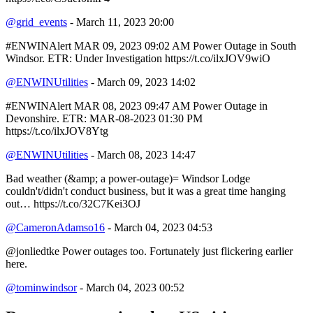
@grid_events
- March 11, 2023 20:00
#ENWINAlert MAR 09, 2023 09:02 AM Power Outage in South
Windsor. ETR: Under Investigation https://t.co/ilxJOV9wiO
@ENWINUtilities
- March 09, 2023 14:02
#ENWINAlert MAR 08, 2023 09:47 AM Power Outage in
Devonshire. ETR: MAR-08-2023 01:30 PM
https://t.co/ilxJOV8Ytg
@ENWINUtilities
- March 08, 2023 14:47
Bad weather (&amp; a power-outage)= Windsor Lodge
couldn't/didn't conduct business, but it was a great time hanging
out… https://t.co/32C7Kei3OJ
@CameronAdamso16
- March 04, 2023 04:53
@jonliedtke Power outages too. Fortunately just flickering earlier
here.
@tominwindsor
- March 04, 2023 00:52