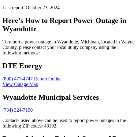
Last report: October 23, 2024
Here's How to
Report Power Outage in
Wyandotte
To report a power outage in Wyandotte, Michigan, located in Wayne
County, please contact your local utility company using the
following methods:
DTE Energy
(800) 477-4747
Report Online
View Outage Map
Wyandotte Municipal Services
(734) 324-7190
Contacts listed above can be used to report power outages in the
following ZIP codes: 48192.