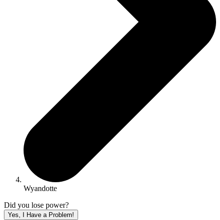
Wyandotte
Did you lose power?
Yes, I Have a Problem!