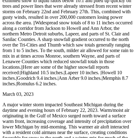
exhibited snow to liquid ratios below 10:1 and piled up quickly on
trees and power lines that were already stressed from recent winter
storms on February 22nd and February 27th. This, combined with
gusty winds, resulted in over 200,000 customers losing power
across the area. ||Widespread snow totals of 8 to 11 inches occurred
along a corridor from Jackson to Howell and Ann Arbor, the
northern Metro Detroit suburbs, Lapeer, and parts of St. Clair and
Sanilac Counties. A sharp snowfall gradient occurred to the north
over the Tri-Cities and Thumb which saw totals generally ranging
from 1 to 5 inches. To the south, milder air allowed for some rain to
mix in at times across Monroe, southern Wayne, and parts of
Lenawee Counties which reduced snowfall totals in those
locations.||Here are some of the higher snowfall reports
received:|Highland 10.5 inches.|Lapeer 10 inches. |Howell 10
inches.|Goodrich 9.4 inches.|Ann Arber 9.0 inches.|Memphis 8.7
inches.|Romulus 6.2 inches.
March 03, 2023
A major winter storm impacted Southeast Michigan during the
daytime and evening hours of February 22, 2023. Warm/moist air
originating in the Gulf of Mexico surged north toward a surface
warm front, increasing coverage and intensity of precipitation over
lower Michigan by mid-morning. This warmer air aloft interacted
with a resident cold airmass near the surface, creating conditions
favorable for snow to the north and a wintry mix for much of the