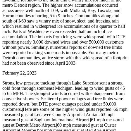
metro Detroit region. The higher snow accumulations occurred
across areas well north of I-69, with Midland, Bay, Tuscola, and
Huron counties reporting 5 to 9 inches. Communities along and
south of I-69 saw a wintry mix of snow, sleet, and freezing rain
which resulted in widespread ice accumulations of a quarter to half
inch. Parts of Washtenaw even exceeded half an inch of ice
accumulation. The impacts from icing were widespread, with DTE
reporting nearly 3,000 downed wires and over 500,000 customers
without power. Similarly, numerous reports of downed tree limbs
were reported making some roads impassable. For many metro
Detroit communities, an ice storm with this widespread of a footprint
had not been observed since April 2003.
February 22, 2023
Strong low pressure tracking through Lake Superior sent a strong
cold front through southeast Michigan, leading to wind gusts of 45
to 65 MPH. The strongest winds occurred with enhancement from
convective showers. Scattered power outages and tree limbs were
reported down, but DTE power outages peaked under 50,000
customers.|Here are some of the higher wind gusts reported:|66 mph
measured gust at Lenawee County Airport at Adrian.|63 mph
measured gust at Saginaw International Airport.|61 mph measured
gust at Detroit Metro Airport.|60 mph measured gust at Custer
Airport at Monroe.|59 mph measured gust at Bad Axe Airport.