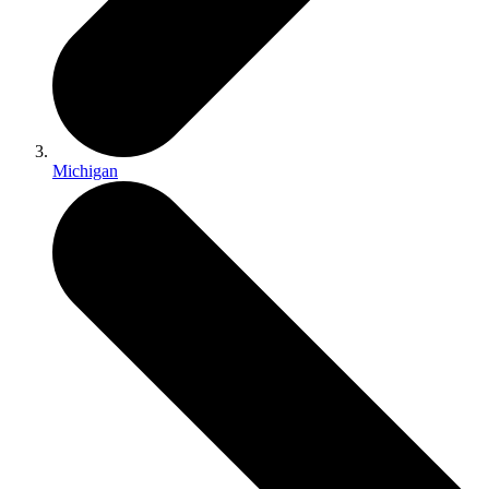
Michigan