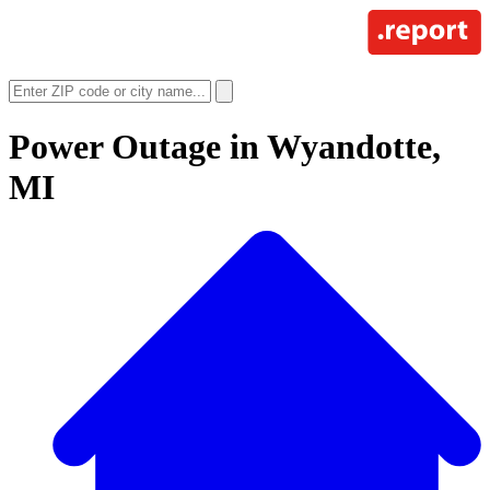
Power Outage in
Wyandotte,
MI