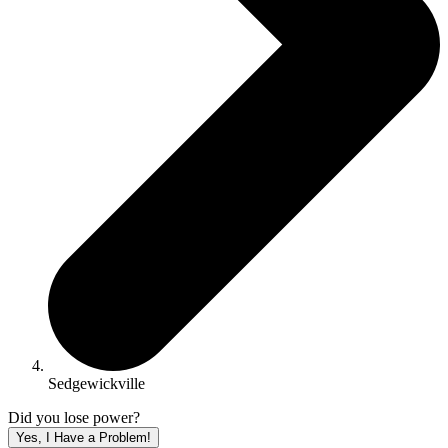
Sedgewickville
Did you lose power?
Yes, I Have a Problem!