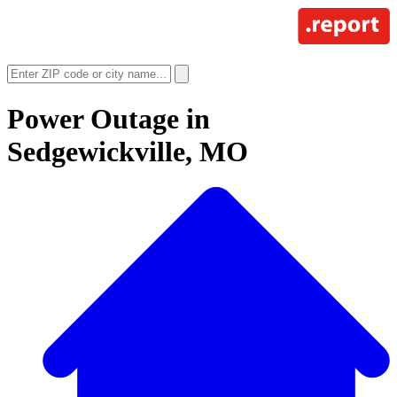
Power Outage in
Sedgewickville, MO