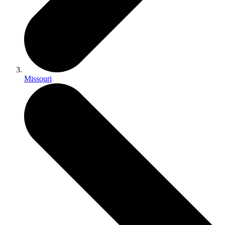
Missouri