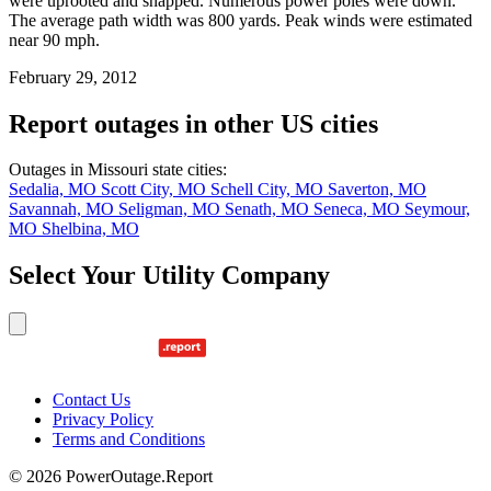
were uprooted and snapped. Numerous power poles were down.
The average path width was 800 yards. Peak winds were estimated
near 90 mph.
February 29, 2012
Report outages in other US cities
Outages in Missouri state cities:
Sedalia, MO
Scott City, MO
Schell City, MO
Saverton, MO
Savannah, MO
Seligman, MO
Senath, MO
Seneca, MO
Seymour,
MO
Shelbina, MO
Select Your Utility Company
Contact Us
Privacy Policy
Terms and Conditions
© 2026 PowerOutage.Report