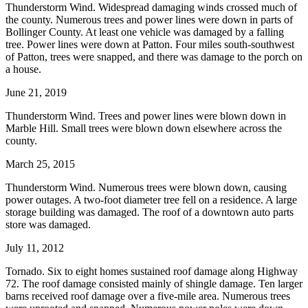
Thunderstorm Wind. Widespread damaging winds crossed much of
the county. Numerous trees and power lines were down in parts of
Bollinger County. At least one vehicle was damaged by a falling
tree. Power lines were down at Patton. Four miles south-southwest
of Patton, trees were snapped, and there was damage to the porch on
a house.
June 21, 2019
Thunderstorm Wind. Trees and power lines were blown down in
Marble Hill. Small trees were blown down elsewhere across the
county.
March 25, 2015
Thunderstorm Wind. Numerous trees were blown down, causing
power outages. A two-foot diameter tree fell on a residence. A large
storage building was damaged. The roof of a downtown auto parts
store was damaged.
July 11, 2012
Tornado. Six to eight homes sustained roof damage along Highway
72. The roof damage consisted mainly of shingle damage. Ten larger
barns received roof damage over a five-mile area. Numerous trees