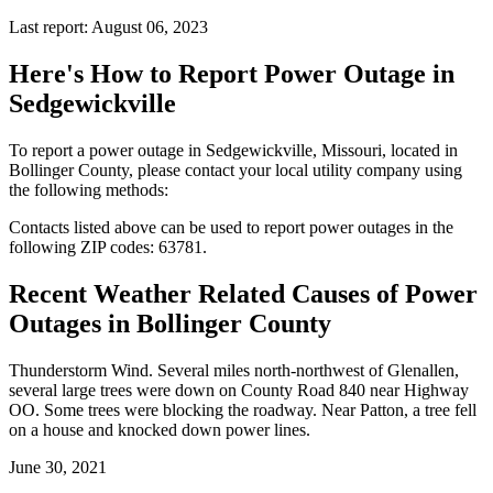
Last report: August 06, 2023
Here's How to
Report Power Outage in
Sedgewickville
To report a power outage in Sedgewickville, Missouri, located in
Bollinger County, please contact your local utility company using
the following methods:
Contacts listed above can be used to report power outages in the
following ZIP codes: 63781.
Recent Weather Related Causes of
Power
Outages in Bollinger County
Thunderstorm Wind. Several miles north-northwest of Glenallen,
several large trees were down on County Road 840 near Highway
OO. Some trees were blocking the roadway. Near Patton, a tree fell
on a house and knocked down power lines.
June 30, 2021