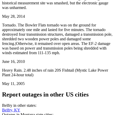
historical measurement site was smashed, but the electronic gauge
was unharmed.
May 28, 2014
Tornado. The Bowler Flats tornado was on the ground for
approximately one mile and lasted for five minutes. The tornado
destroyed four transmission structures, damaged a transmission pole,
shredded two wooden power poles and damaged some
fencing.|Otherwise, it remained over open areas. The EF-2 damage
was based on power and transmission poles being shredded with
winds estimated from 111-135 mph.
June 16, 2010
Heavy Rain. 2.48 inches of rain 20S Fishtail (Mystic Lake Power
Plant 24-hour total)
May 11, 2005
Report outages in other US cities
Belfry in other states:
Belfry, KY
Outages in Montana state cities: