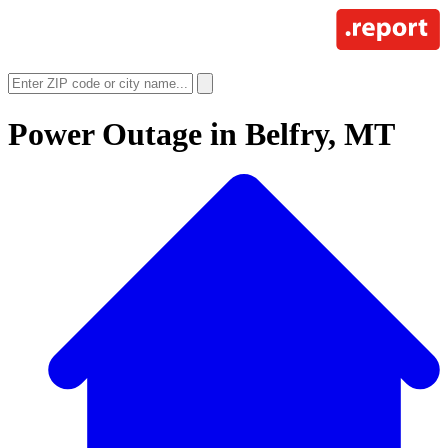
Power Outage in
Belfry, MT