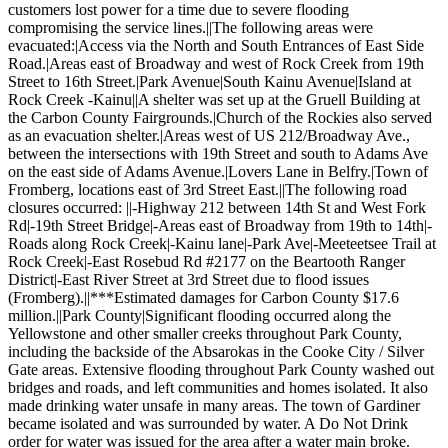
customers lost power for a time due to severe flooding
compromising the service lines.||The following areas were
evacuated:|Access via the North and South Entrances of East Side
Road.|Areas east of Broadway and west of Rock Creek from 19th
Street to 16th Street.|Park Avenue|South Kainu Avenue|Island at
Rock Creek -Kainu||A shelter was set up at the Gruell Building at
the Carbon County Fairgrounds.|Church of the Rockies also served
as an evacuation shelter.|Areas west of US 212/Broadway Ave.,
between the intersections with 19th Street and south to Adams Ave
on the east side of Adams Avenue.|Lovers Lane in Belfry.|Town of
Fromberg, locations east of 3rd Street East.||The following road
closures occurred: ||-Highway 212 between 14th St and West Fork
Rd|-19th Street Bridge|-Areas east of Broadway from 19th to 14th|-
Roads along Rock Creek|-Kainu lane|-Park Ave|-Meeteetsee Trail at
Rock Creek|-East Rosebud Rd #2177 on the Beartooth Ranger
District|-East River Street at 3rd Street due to flood issues
(Fromberg).||***Estimated damages for Carbon County $17.6
million.||Park County|Significant flooding occurred along the
Yellowstone and other smaller creeks throughout Park County,
including the backside of the Absarokas in the Cooke City / Silver
Gate areas. Extensive flooding throughout Park County washed out
bridges and roads, and left communities and homes isolated. It also
made drinking water unsafe in many areas. The town of Gardiner
became isolated and was surrounded by water. A Do Not Drink
order for water was issued for the area after a water main broke.