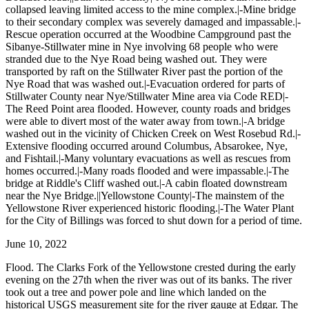
collapsed leaving limited access to the mine complex.|-Mine bridge
to their secondary complex was severely damaged and impassable.|-
Rescue operation occurred at the Woodbine Campground past the
Sibanye-Stillwater mine in Nye involving 68 people who were
stranded due to the Nye Road being washed out. They were
transported by raft on the Stillwater River past the portion of the
Nye Road that was washed out.|-Evacuation ordered for parts of
Stillwater County near Nye/Stillwater Mine area via Code RED|-
The Reed Point area flooded. However, county roads and bridges
were able to divert most of the water away from town.|-A bridge
washed out in the vicinity of Chicken Creek on West Rosebud Rd.|-
Extensive flooding occurred around Columbus, Absarokee, Nye,
and Fishtail.|-Many voluntary evacuations as well as rescues from
homes occurred.|-Many roads flooded and were impassable.|-The
bridge at Riddle's Cliff washed out.|-A cabin floated downstream
near the Nye Bridge.||Yellowstone County|-The mainstem of the
Yellowstone River experienced historic flooding.|-The Water Plant
for the City of Billings was forced to shut down for a period of time.
June 10, 2022
Flood. The Clarks Fork of the Yellowstone crested during the early
evening on the 27th when the river was out of its banks. The river
took out a tree and power pole and line which landed on the
historical USGS measurement site for the river gauge at Edgar. The