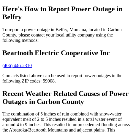
Here's How to
Report Power Outage in
Belfry
To report a power outage in Belfry, Montana, located in Carbon
County, please contact your local utility company using the
following methods:
Beartooth Electric Cooperative Inc
(406) 446-2310
Contacts listed above can be used to report power outages in the
following ZIP codes: 59008.
Recent Weather Related Causes of
Power
Outages in Carbon County
The combination of 5 inches of rain combined with snow-water
equivalent melt of 2 to 5 inches resulted in a total water event of
around 4 to 9 inches. This resulted in unprecedented flooding across
the Absaroka/Beartooth Mountains and adjacent plains. This