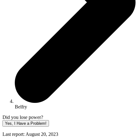
Belfry
Did you lose power?
Yes, I Have a Problem!
Last report: August 20, 2023