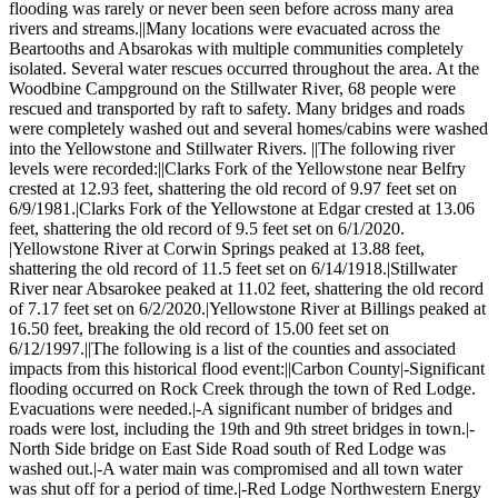
flooding was rarely or never been seen before across many area
rivers and streams.||Many locations were evacuated across the
Beartooths and Absarokas with multiple communities completely
isolated. Several water rescues occurred throughout the area. At the
Woodbine Campground on the Stillwater River, 68 people were
rescued and transported by raft to safety. Many bridges and roads
were completely washed out and several homes/cabins were washed
into the Yellowstone and Stillwater Rivers. ||The following river
levels were recorded:||Clarks Fork of the Yellowstone near Belfry
crested at 12.93 feet, shattering the old record of 9.97 feet set on
6/9/1981.|Clarks Fork of the Yellowstone at Edgar crested at 13.06
feet, shattering the old record of 9.5 feet set on 6/1/2020.
|Yellowstone River at Corwin Springs peaked at 13.88 feet,
shattering the old record of 11.5 feet set on 6/14/1918.|Stillwater
River near Absarokee peaked at 11.02 feet, shattering the old record
of 7.17 feet set on 6/2/2020.|Yellowstone River at Billings peaked at
16.50 feet, breaking the old record of 15.00 feet set on
6/12/1997.||The following is a list of the counties and associated
impacts from this historical flood event:||Carbon County|-Significant
flooding occurred on Rock Creek through the town of Red Lodge.
Evacuations were needed.|-A significant number of bridges and
roads were lost, including the 19th and 9th street bridges in town.|-
North Side bridge on East Side Road south of Red Lodge was
washed out.|-A water main was compromised and all town water
was shut off for a period of time.|-Red Lodge Northwestern Energy