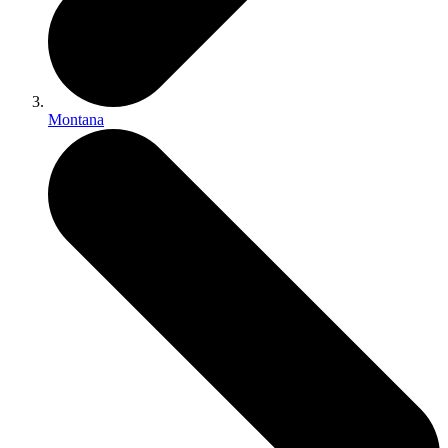
Montana