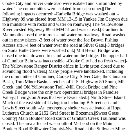
Cooke City and Silver Gate also were isolated and surrounded by
water. The communities were isolated from each other.||The
following impacts occurred:|-Carbella Bridge was washed out.|-
Highway 89 was closed from MM 13-15 in Yankee Jim Canyon due
to a mudslide with rocks and water on roadway.|-The Yellowstone
River crested Highway 89 at MM 51 and was closed.|-Gardiner to
Mammoth closed due to rocks and water on roadway. Road washed
out in many places.|-3 feet of water over the Joe Brown Fishing
Access site.|-4 feet of water over the road at Silver Gate.|-3 bridges
on Soda Butte Creek were washed out.|-Mul Heron Bridge was
closed due to a downed tree and water on the bridge. The upper half
of Cinnibar Bain was inaccessible.|-Cooke City had no fresh water.|-
The Yellowstone Ranger District office in Livingston closed due to
advancing flood waters.|-Many people were landlocked, including
the communities of Gardiner, Cooke City, Silver Gate, the Cinnabar
Basin, Tom Miner Basin, stretches of U.S. Highway 89 South, Mill
Creek, and Old Yellowstone Trail.|-Mill Creek Bridge and Pine
Creek Bridge were the only two operational bridges in Paradise
Valley.||Livingston Areas that were Evacuated:||-Ninth Street Island|-
Much of the east side of Livingston including B Street east and
Lewis Street south.|-An emergency shelter was activated at Hope
Lutheran Church at 2152 Graf Street in Bozeman.||Sweet Grass
County|-Main Boulder Road south of Graham Creek Trailhead was
closed. The area affected was south of McLeod on the Main
Boulder Road.||Stillwater County|-Nye Road at the Stillwater Mine