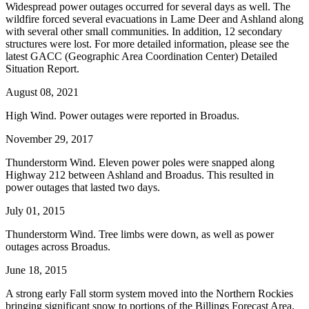
Widespread power outages occurred for several days as well. The
wildfire forced several evacuations in Lame Deer and Ashland along
with several other small communities. In addition, 12 secondary
structures were lost. For more detailed information, please see the
latest GACC (Geographic Area Coordination Center) Detailed
Situation Report.
August 08, 2021
High Wind. Power outages were reported in Broadus.
November 29, 2017
Thunderstorm Wind. Eleven power poles were snapped along
Highway 212 between Ashland and Broadus. This resulted in
power outages that lasted two days.
July 01, 2015
Thunderstorm Wind. Tree limbs were down, as well as power
outages across Broadus.
June 18, 2015
A strong early Fall storm system moved into the Northern Rockies
bringing significant snow to portions of the Billings Forecast Area.