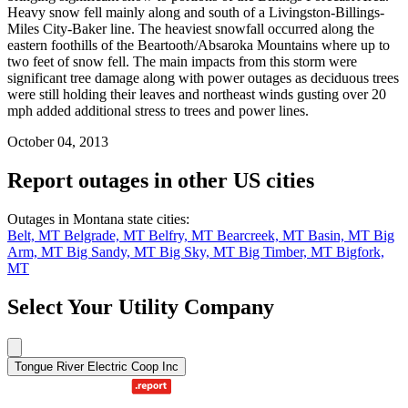
Heavy snow fell mainly along and south of a Livingston-Billings-
Miles City-Baker line. The heaviest snowfall occurred along the
eastern foothills of the Beartooth/Absaroka Mountains where up to
two feet of snow fell. The main impacts from this storm were
significant tree damage along with power outages as deciduous trees
were still holding their leaves and northeast winds gusting over 20
mph added additional stress to trees and power lines.
October 04, 2013
Report outages in other US cities
Outages in Montana state cities:
Belt, MT
Belgrade, MT
Belfry, MT
Bearcreek, MT
Basin, MT
Big
Arm, MT
Big Sandy, MT
Big Sky, MT
Big Timber, MT
Bigfork,
MT
Select Your Utility Company
Tongue River Electric Coop Inc