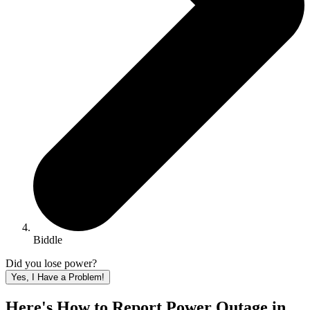
Biddle
Did you lose power?
Yes, I Have a Problem!
Here's How to
Report Power Outage in