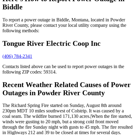
Biddle
To report a power outage in Biddle, Montana, located in Powder
River County, please contact your local utility company using the
following methods:
Tongue River Electric Coop Inc
(406) 784-2341
Contacts listed above can be used to report power outages in the
following ZIP codes: 59314.
Recent Weather Related Causes of
Power
Outages in Powder River County
The Richard Spring Fire started on Sunday, August 8th around
230pm MDT 10 miles southwest of Colstrip. It was caused by a
coal seam. The wildfire burned 171,130 acres.|When the fire started,
winds were gusting to 20 mph, but a strong cold front moved
through the fire Sunday night with gusts to 45 mph. The fire resulted
in Highways 212 and 39 to be closed at times for several days.