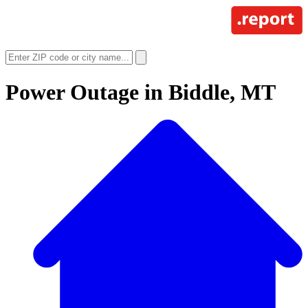
Power Outage in
Biddle, MT