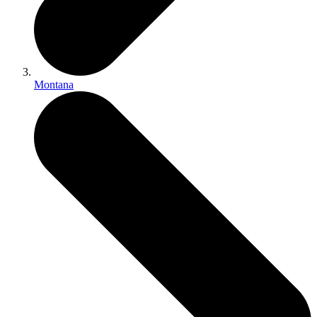
Montana