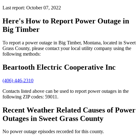
Last report: October 07, 2022
Here's How to
Report Power Outage in
Big Timber
To report a power outage in Big Timber, Montana, located in Sweet
Grass County, please contact your local utility company using the
following methods:
Beartooth Electric Cooperative Inc
(406) 446-2310
Contacts listed above can be used to report power outages in the
following ZIP codes: 59011.
Recent Weather Related Causes of
Power
Outages in Sweet Grass County
No power outage episodes recorded for this county.