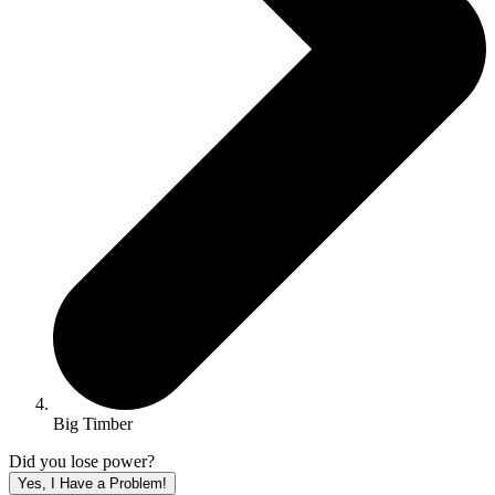
Big Timber
Did you lose power?
Yes, I Have a Problem!