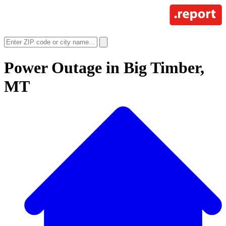
Power Outage in
Big Timber,
MT