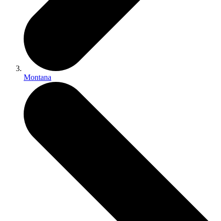
Montana