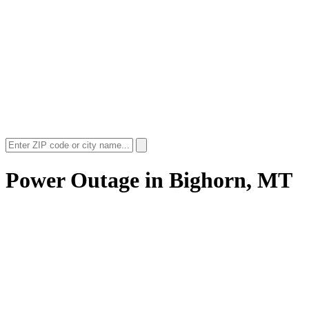
Power Outage in
Bighorn, MT