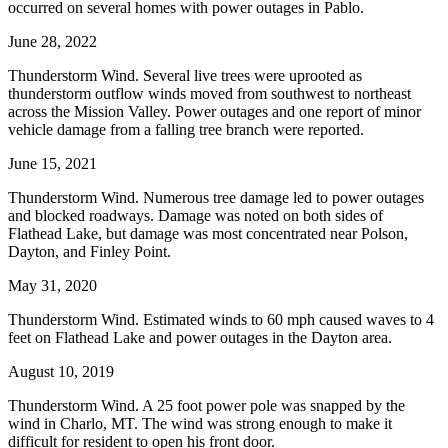
occurred on several homes with power outages in Pablo.
June 28, 2022
Thunderstorm Wind. Several live trees were uprooted as
thunderstorm outflow winds moved from southwest to northeast
across the Mission Valley. Power outages and one report of minor
vehicle damage from a falling tree branch were reported.
June 15, 2021
Thunderstorm Wind. Numerous tree damage led to power outages
and blocked roadways. Damage was noted on both sides of
Flathead Lake, but damage was most concentrated near Polson,
Dayton, and Finley Point.
May 31, 2020
Thunderstorm Wind. Estimated winds to 60 mph caused waves to 4
feet on Flathead Lake and power outages in the Dayton area.
August 10, 2019
Thunderstorm Wind. A 25 foot power pole was snapped by the
wind in Charlo, MT. The wind was strong enough to make it
difficult for resident to open his front door.