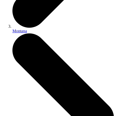
Montana