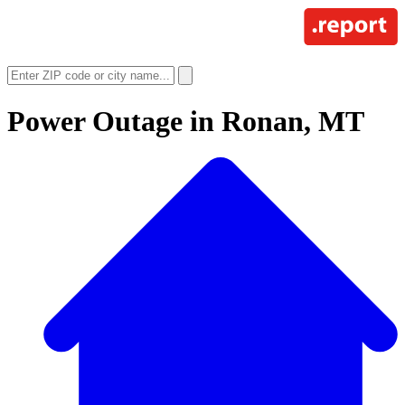
Power Outage in
Ronan, MT