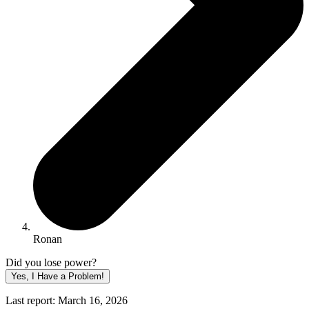
Ronan
Did you lose power?
Yes, I Have a Problem!
Last report: March 16, 2026