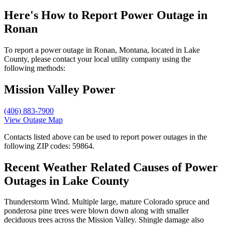
Here's How to
Report Power Outage in
Ronan
To report a power outage in Ronan, Montana, located in Lake
County, please contact your local utility company using the
following methods:
Mission Valley Power
(406) 883-7900
View Outage Map
Contacts listed above can be used to report power outages in the
following ZIP codes: 59864.
Recent Weather Related Causes of
Power
Outages in Lake County
Thunderstorm Wind. Multiple large, mature Colorado spruce and
ponderosa pine trees were blown down along with smaller
deciduous trees across the Mission Valley. Shingle damage also