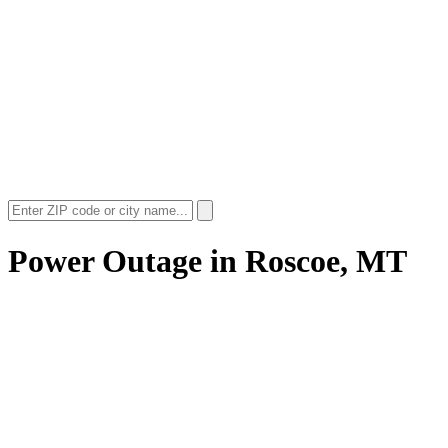
Power Outage in
Roscoe, MT