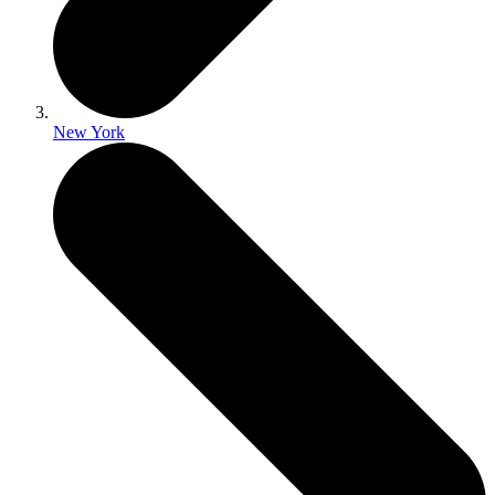
New York