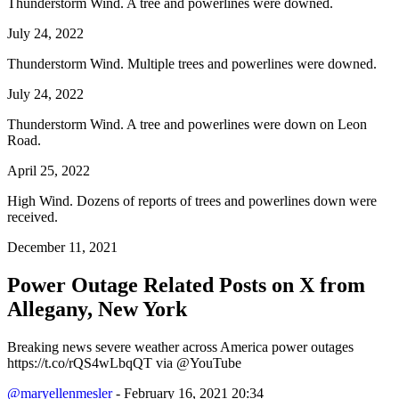
Thunderstorm Wind. A tree and powerlines were downed.
July 24, 2022
Thunderstorm Wind. Multiple trees and powerlines were downed.
July 24, 2022
Thunderstorm Wind. A tree and powerlines were down on Leon
Road.
April 25, 2022
High Wind. Dozens of reports of trees and powerlines down were
received.
December 11, 2021
Power Outage Related
Posts on X from
Allegany, New York
Breaking news severe weather across America power outages
https://t.co/rQS4wLbqQT via @YouTube
@maryellenmesler
- February 16, 2021 20:34