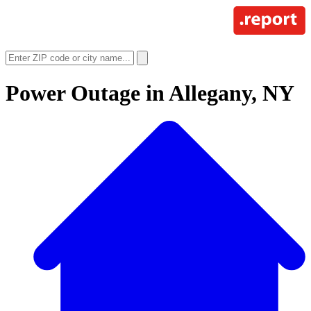
Power Outage in
Allegany, NY