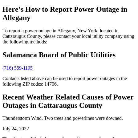
Here's How to
Report Power Outage in
Allegany
To report a power outage in Allegany, New York, located in
Cattaraugus County, please contact your local utility company using
the following methods:
Salamanca Board of Public Utilities
(716) 559-1195
Contacts listed above can be used to report power outages in the
following ZIP codes: 14706.
Recent Weather Related Causes of
Power
Outages in Cattaraugus County
Thunderstorm Wind. Two trees and powerlines were downed.
July 24, 2022