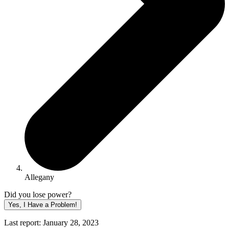
Allegany
Did you lose power?
Yes, I Have a Problem!
Last report: January 28, 2023