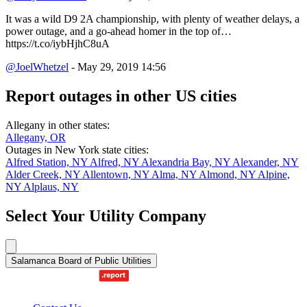
It was a wild D9 2A championship, with plenty of weather delays, a
power outage, and a go-ahead homer in the top of…
https://t.co/iybHjhC8uA
@JoelWhetzel
- May 29, 2019 14:56
Report outages in other US cities
Allegany in other states:
Allegany, OR
Outages in New York state cities:
Alfred Station, NY
Alfred, NY
Alexandria Bay, NY
Alexander, NY
Alder Creek, NY
Allentown, NY
Alma, NY
Almond, NY
Alpine,
NY
Alplaus, NY
Select Your Utility Company
Salamanca Board of Public Utilities