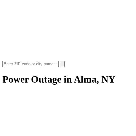
Power Outage in
Alma, NY