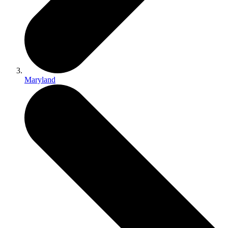
Maryland