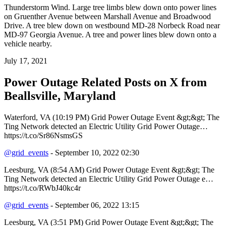
Thunderstorm Wind. Large tree limbs blew down onto power lines
on Gruenther Avenue between Marshall Avenue and Broadwood
Drive. A tree blew down on westbound MD-28 Norbeck Road near
MD-97 Georgia Avenue. A tree and power lines blew down onto a
vehicle nearby.
July 17, 2021
Power Outage Related
Posts on X from
Beallsville, Maryland
Waterford, VA (10:19 PM) Grid Power Outage Event &gt;&gt; The
Ting Network detected an Electric Utility Grid Power Outage…
https://t.co/Sr86NsmsGS
@grid_events
- September 10, 2022 02:30
Leesburg, VA (8:54 AM) Grid Power Outage Event &gt;&gt; The
Ting Network detected an Electric Utility Grid Power Outage e…
https://t.co/RWbJ40kc4r
@grid_events
- September 06, 2022 13:15
Leesburg, VA (3:51 PM) Grid Power Outage Event &gt;&gt; The