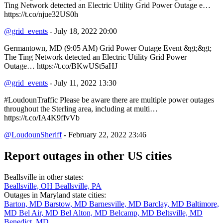
Ting Network detected an Electric Utility Grid Power Outage e…
https://t.co/njue32US0h
@grid_events
- July 18, 2022 20:00
Germantown, MD (9:05 AM) Grid Power Outage Event &gt;&gt;
The Ting Network detected an Electric Utility Grid Power
Outage… https://t.co/BKwUSt5aHJ
@grid_events
- July 11, 2022 13:30
#LoudounTraffic Please be aware there are multiple power outages
throughout the Sterling area, including at multi…
https://t.co/IA4K9ffvVb
@LoudounSheriff
- February 22, 2022 23:46
Report outages in other US cities
Beallsville in other states:
Beallsville, OH
Beallsville, PA
Outages in Maryland state cities:
Barton, MD
Barstow, MD
Barnesville, MD
Barclay, MD
Baltimore,
MD
Bel Air, MD
Bel Alton, MD
Belcamp, MD
Beltsville, MD
Benedict, MD