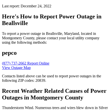
Last report: December 24, 2022
Here's How to
Report Power Outage in
Beallsville
To report a power outage in Beallsville, Maryland, located in
Montgomery County, please contact your local utility company
using the following methods:
pepco
(877) 737-2662
Report Online
View Outage Map
Contacts listed above can be used to report power outages in the
following ZIP codes: 20839.
Recent Weather Related Causes of
Power
Outages in Montgomery County
Thunderstorm Wind. Numerous trees and wires blew down in Silver