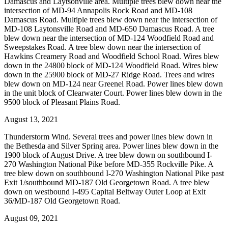
Damascus and Laytsonville area. Multiple trees blew down near the
intersection of MD-94 Annapolis Rock Road and MD-108
Damascus Road. Multiple trees blew down near the intersection of
MD-108 Laytonsville Road and MD-650 Damascus Road. A tree
blew down near the intersection of MD-124 Woodfield Road and
Sweepstakes Road. A tree blew down near the intersection of
Hawkins Creamery Road and Woodfield School Road. Wires blew
down in the 24800 block of MD-124 Woodfield Road. Wires blew
down in the 25900 block of MD-27 Ridge Road. Trees and wires
blew down on MD-124 near Greenel Road. Power lines blew down
in the unit block of Clearwater Court. Power lines blew down in the
9500 block of Pleasant Plains Road.
August 13, 2021
Thunderstorm Wind. Several trees and power lines blew down in
the Bethesda and Silver Spring area. Power lines blew down in the
1900 block of August Drive. A tree blew down on southbound I-
270 Washington National Pike before MD-355 Rockville Pike. A
tree blew down on southbound I-270 Washington National Pike past
Exit 1/southbound MD-187 Old Georgetown Road. A tree blew
down on westbound I-495 Capital Beltway Outer Loop at Exit
36/MD-187 Old Georgetown Road.
August 09, 2021