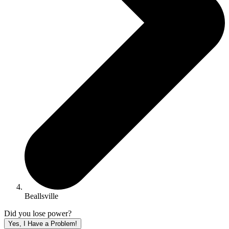
Beallsville
Did you lose power?
Yes, I Have a Problem!