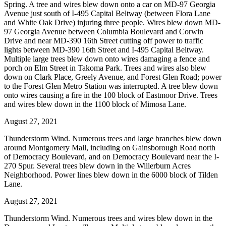
Spring. A tree and wires blew down onto a car on MD-97 Georgia
Avenue just south of I-495 Capital Beltway (between Flora Lane
and White Oak Drive) injuring three people. Wires blew down MD-
97 Georgia Avenue between Columbia Boulevard and Corwin
Drive and near MD-390 16th Street cutting off power to traffic
lights between MD-390 16th Street and I-495 Capital Beltway.
Multiple large trees blew down onto wires damaging a fence and
porch on Elm Street in Takoma Park. Trees and wires also blew
down on Clark Place, Greely Avenue, and Forest Glen Road; power
to the Forest Glen Metro Station was interrupted. A tree blew down
onto wires causing a fire in the 100 block of Eastmoor Drive. Trees
and wires blew down in the 1100 block of Mimosa Lane.
August 27, 2021
Thunderstorm Wind. Numerous trees and large branches blew down
around Montgomery Mall, including on Gainsborough Road north
of Democracy Boulevard, and on Democracy Boulevard near the I-
270 Spur. Several trees blew down in the Willerburn Acres
Neighborhood. Power lines blew down in the 6000 block of Tilden
Lane.
August 27, 2021
Thunderstorm Wind. Numerous trees and wires blew down in the