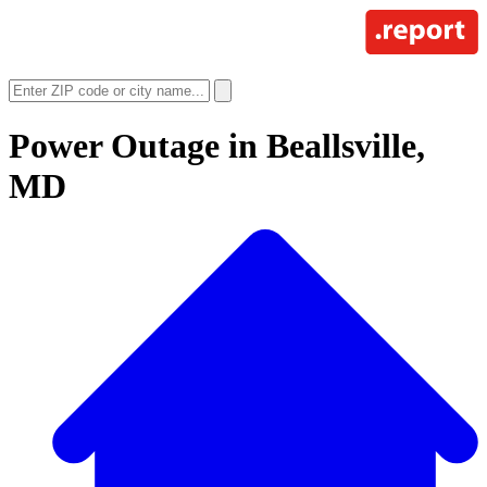
Power Outage in
Beallsville,
MD