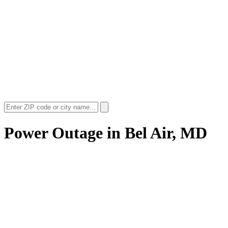
Power Outage in
Bel Air, MD