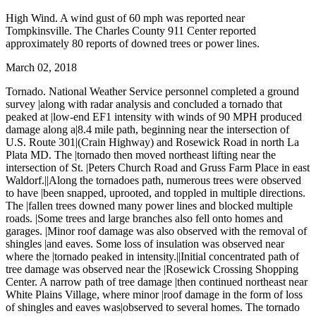
High Wind. A wind gust of 60 mph was reported near
Tompkinsville. The Charles County 911 Center reported
approximately 80 reports of downed trees or power lines.
March 02, 2018
Tornado. National Weather Service personnel completed a ground
survey |along with radar analysis and concluded a tornado that
peaked at |low-end EF1 intensity with winds of 90 MPH produced
damage along a|8.4 mile path, beginning near the intersection of
U.S. Route 301|(Crain Highway) and Rosewick Road in north La
Plata MD. The |tornado then moved northeast lifting near the
intersection of St. |Peters Church Road and Gruss Farm Place in east
Waldorf.||Along the tornadoes path, numerous trees were observed
to have |been snapped, uprooted, and toppled in multiple directions.
The |fallen trees downed many power lines and blocked multiple
roads. |Some trees and large branches also fell onto homes and
garages. |Minor roof damage was also observed with the removal of
shingles |and eaves. Some loss of insulation was observed near
where the |tornado peaked in intensity.||Initial concentrated path of
tree damage was observed near the |Rosewick Crossing Shopping
Center. A narrow path of tree damage |then continued northeast near
White Plains Village, where minor |roof damage in the form of loss
of shingles and eaves was|observed to several homes. The tornado