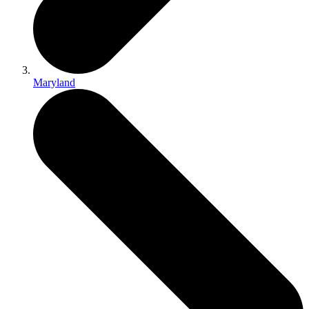
Maryland