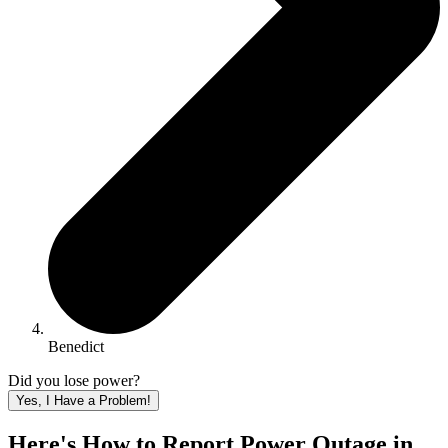
Benedict
Did you lose power?
Yes, I Have a Problem!
Here's How to
Report Power Outage in