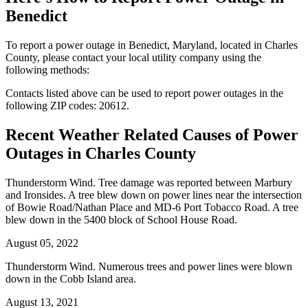
Benedict
To report a power outage in Benedict, Maryland, located in Charles
County, please contact your local utility company using the
following methods:
Contacts listed above can be used to report power outages in the
following ZIP codes: 20612.
Recent Weather Related Causes of
Power
Outages in Charles County
Thunderstorm Wind. Tree damage was reported between Marbury
and Ironsides. A tree blew down on power lines near the intersection
of Bowie Road/Nathan Place and MD-6 Port Tobacco Road. A tree
blew down in the 5400 block of School House Road.
August 05, 2022
Thunderstorm Wind. Numerous trees and power lines were blown
down in the Cobb Island area.
August 13, 2021