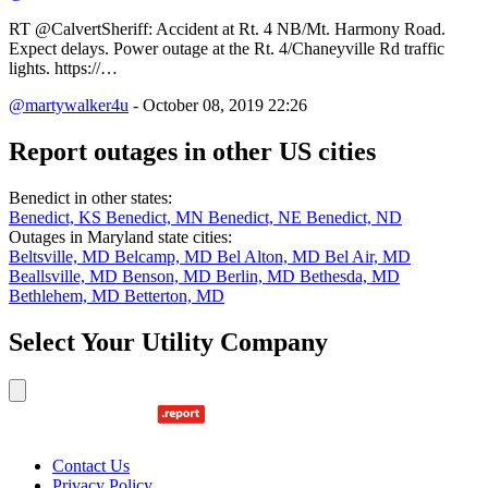
RT @CalvertSheriff: Accident at Rt. 4 NB/Mt. Harmony Road.
Expect delays. Power outage at the Rt. 4/Chaneyville Rd traffic
lights. https://…
@martywalker4u
- October 08, 2019 22:26
Report outages in other US cities
Benedict in other states:
Benedict, KS
Benedict, MN
Benedict, NE
Benedict, ND
Outages in Maryland state cities:
Beltsville, MD
Belcamp, MD
Bel Alton, MD
Bel Air, MD
Beallsville, MD
Benson, MD
Berlin, MD
Bethesda, MD
Bethlehem, MD
Betterton, MD
Select Your Utility Company
Contact Us
Privacy Policy