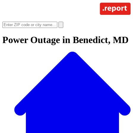
Power Outage in
Benedict, MD