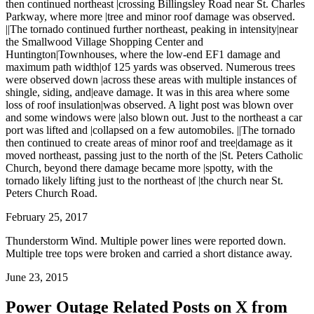
then continued northeast |crossing Billingsley Road near St. Charles
Parkway, where more |tree and minor roof damage was observed.
||The tornado continued further northeast, peaking in intensity|near
the Smallwood Village Shopping Center and
Huntington|Townhouses, where the low-end EF1 damage and
maximum path width|of 125 yards was observed. Numerous trees
were observed down |across these areas with multiple instances of
shingle, siding, and|eave damage. It was in this area where some
loss of roof insulation|was observed. A light post was blown over
and some windows were |also blown out. Just to the northeast a car
port was lifted and |collapsed on a few automobiles. ||The tornado
then continued to create areas of minor roof and tree|damage as it
moved northeast, passing just to the north of the |St. Peters Catholic
Church, beyond there damage became more |spotty, with the
tornado likely lifting just to the northeast of |the church near St.
Peters Church Road.
February 25, 2017
Thunderstorm Wind. Multiple power lines were reported down.
Multiple tree tops were broken and carried a short distance away.
June 23, 2015
Power Outage Related
Posts on X from