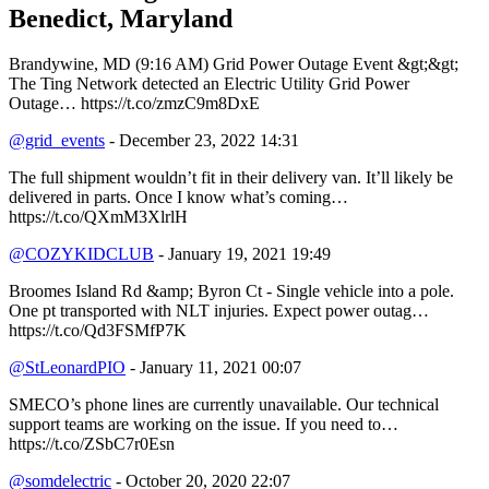
Benedict, Maryland
Brandywine, MD (9:16 AM) Grid Power Outage Event &gt;&gt;
The Ting Network detected an Electric Utility Grid Power
Outage… https://t.co/zmzC9m8DxE
@grid_events
- December 23, 2022 14:31
The full shipment wouldn’t fit in their delivery van. It’ll likely be
delivered in parts. Once I know what’s coming…
https://t.co/QXmM3XlrlH
@COZYKIDCLUB
- January 19, 2021 19:49
Broomes Island Rd &amp; Byron Ct - Single vehicle into a pole.
One pt transported with NLT injuries. Expect power outag…
https://t.co/Qd3FSMfP7K
@StLeonardPIO
- January 11, 2021 00:07
SMECO’s phone lines are currently unavailable. Our technical
support teams are working on the issue. If you need to…
https://t.co/ZSbC7r0Esn
@somdelectric
- October 20, 2020 22:07