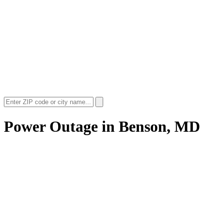
Power Outage in
Benson, MD